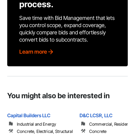
process.
Save time with Bid Management that lets
you control scope, expand coverage,
quickly compare bids and effortlessly
convert bids to subcontracts.
Learn more
You might also be interested in
Capital Builders LLC
D&C LCSR, LLC
Industrial and Energy
Commercial, Residential
Concrete, Electrical, Structural
Concrete