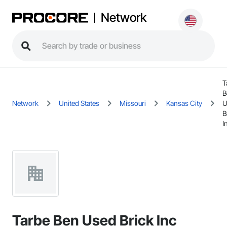
Network
T
B
Network
United States
Missouri
Kansas City
U
B
I
Tarbe Ben Used Brick Inc