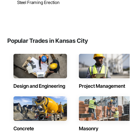
Steel Framing Erection
Popular Trades in Kansas City
Design and Engineering
Project Management
Concrete
Masonry