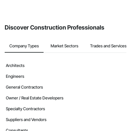
Discover Construction Professionals
Company Types
Market Sectors
Trades and Services
Architects
Engineers
General Contractors
Owner / Real Estate Developers
Specialty Contractors
Suppliers and Vendors
Consultants