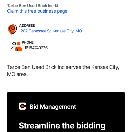
Tarbe Ben Used Brick Inc
Claim this free business page
ADDRESS
1202 Genessee St, Kansas City, MO
PHONE
+18164749726
Tarbe Ben Used Brick Inc serves the Kansas City,
MO area.
Bid Management
Streamline the bidding