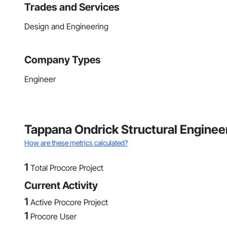
Trades and Services
Design and Engineering
Company Types
Engineer
Tappana Ondrick Structural Enginee
How are these metrics calculated?
1
Total Procore Project
Current Activity
1
Active Procore Project
1
Procore User