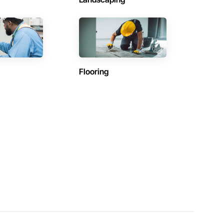
Flooring