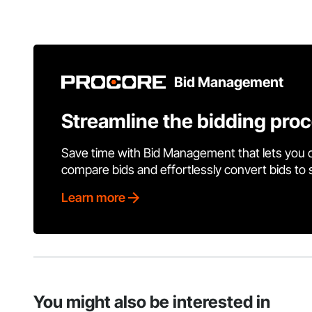
Bid Management
Streamline the bidding pro
Save time with Bid Management that lets you 
compare bids and effortlessly convert bids to
Learn more
You might also be interested in