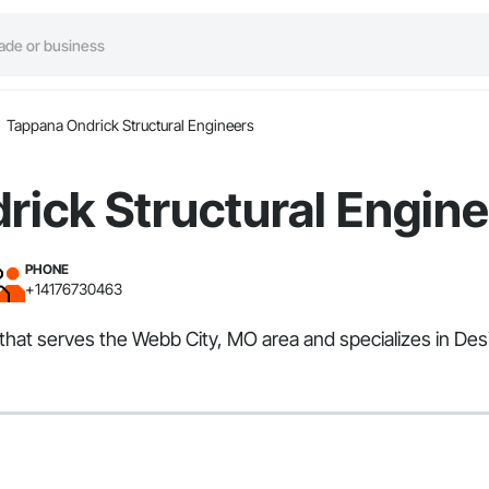
Tappana Ondrick Structural Engineers
ick Structural Engin
PHONE
+14176730463
that serves the Webb City, MO area and specializes in Des