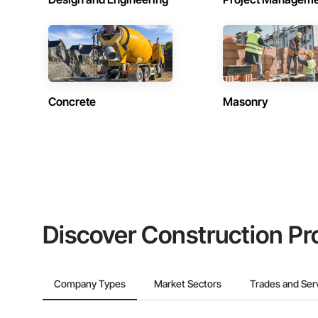
Concrete
Masonry
Discover Construction Pr
Company Types
Market Sectors
Trades and Ser