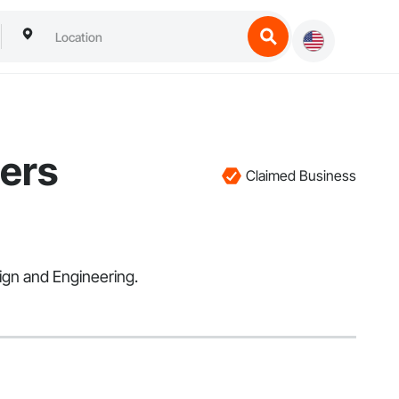
eers
Claimed Business
ign and Engineering.