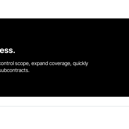
cess.
control scope, expand coverage, quickly
 subcontracts.