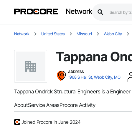
Network
Network
United States
Missouri
Webb City
Tappana Ondr
ADDRESS
1968 S Hall St, Webb City, MO
Tappana Ondrick Structural Engineers is a Engineer 
About
Service Areas
Procore Activity
Joined Procore in June 2024