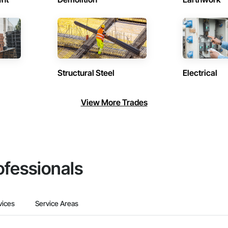
Structural Steel
Electrical
View More Trades
ofessionals
vices
Service Areas