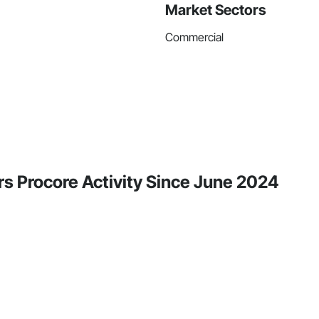
Market Sectors
Commercial
rs Procore Activity Since June 2024