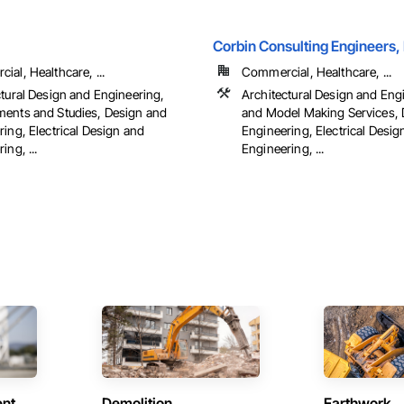
Corbin Consulting Engineers, 
al, Healthcare, ...
Commercial, Healthcare, ...
ctural Design and Engineering,
Architectural Design and Eng
ents and Studies, Design and
and Model Making Services, 
ing, Electrical Design and
Engineering, Electrical Desig
ing, ...
Engineering, ...
ent
Demolition
Earthwork