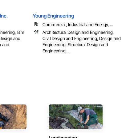
Inc.
Young Engineering
Commercial, Industrial and Energy, ...
ineering, Bim
Architectural Design and Engineering,
Design and
Civil Design and Engineering, Design and
n and
Engineering, Structural Design and
Engineering, ...
Landscaping