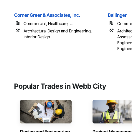
Corner Greer & Associates, Inc.
Ballinger
Commercial, Healthcare, ...
Commerci
Architectural Design and Engineering,
Archite
Interior Design
Assessm
Engineer
Engineer
Popular Trades in Webb City
Design and Engineering
Project Managem