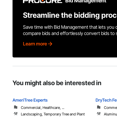
Bid Management
Streamline the bidding pro
Save time with Bid Management that lets you 
compare bids and effortlessly convert bids to
Learn more
You might also be interested in
AmeriTree Experts
DryTech Fe
Commercial, Healthcare, ...
Commerci
Landscaping, Temporary Tree and Plant
Aluminu