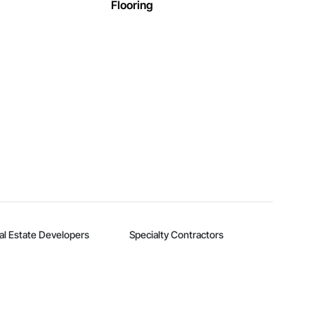
Flooring
al Estate Developers
Specialty Contractors