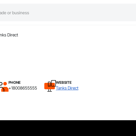
nks Direct
PHONE
WEBSITE
+18008655555
Tanks Direct