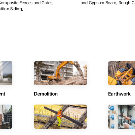
Composite Fences and Gates,
and Gypsum Board, Rough Car
ion Siding, ...
ent
Demolition
Earthwork