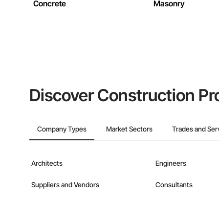
Concrete
Masonry
Discover Construction Pr
Company Types
Market Sectors
Trades and Ser
Architects
Engineers
Suppliers and Vendors
Consultants