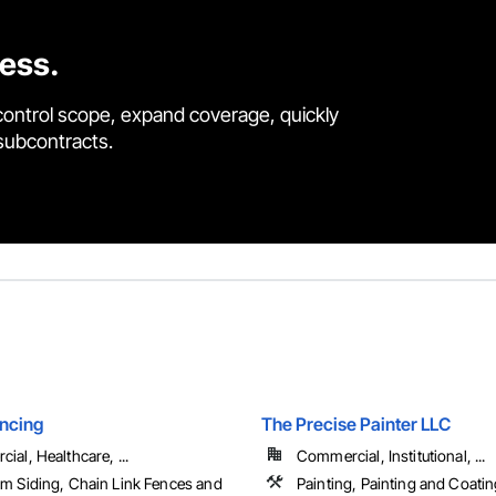
cess.
control scope, expand coverage, quickly
 subcontracts.
ncing
The Precise Painter LLC
al, Healthcare, ...
Commercial, Institutional, ...
m Siding, Chain Link Fences and
Painting, Painting and Coatin