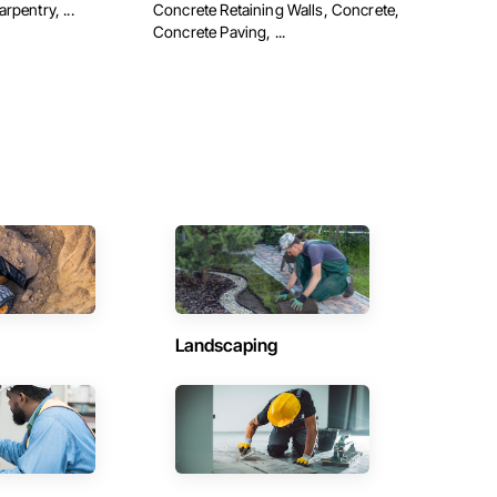
pentry, ...
Concrete Retaining Walls, Concrete,
Concrete Paving, ...
Landscaping