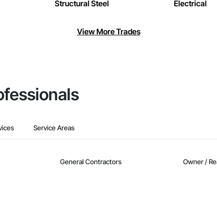
Structural Steel
Electrical
View More Trades
ofessionals
vices
Service Areas
General Contractors
Owner / Re