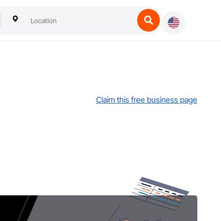
Claim this free business page