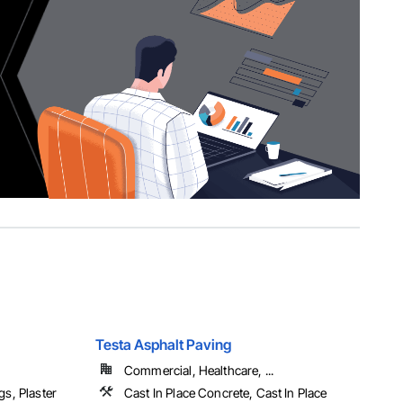
Testa Asphalt Paving
Commercial, Healthcare, ...
gs, Plaster
Cast In Place Concrete, Cast In Place