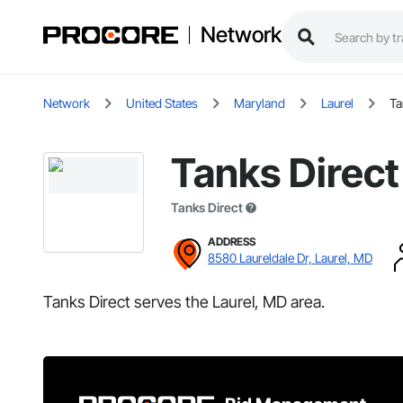
Network
Network
United States
Maryland
Laurel
Ta
Tanks Direct
Tanks Direct
ADDRESS
8580 Laureldale Dr, Laurel, MD
Tanks Direct serves the Laurel, MD area.