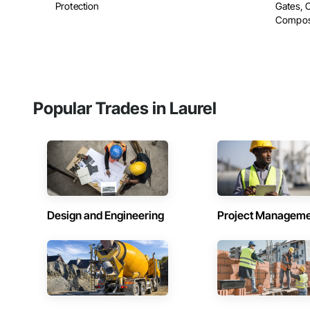
Protection
Gates, 
Composit
Popular Trades in Laurel
Design and Engineering
Project Managem