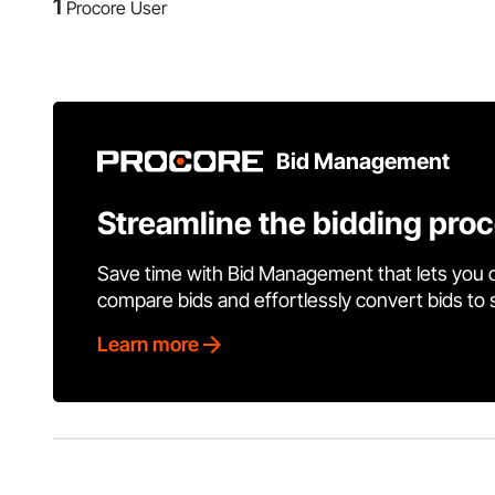
1
Procore User
Bid Management
Streamline the bidding pro
Save time with Bid Management that lets you 
compare bids and effortlessly convert bids to
Learn more