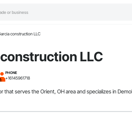
Garcia construction LLC
 construction LLC
PHONE
+16145961718
or that serves the Orient, OH area and specializes in Demo