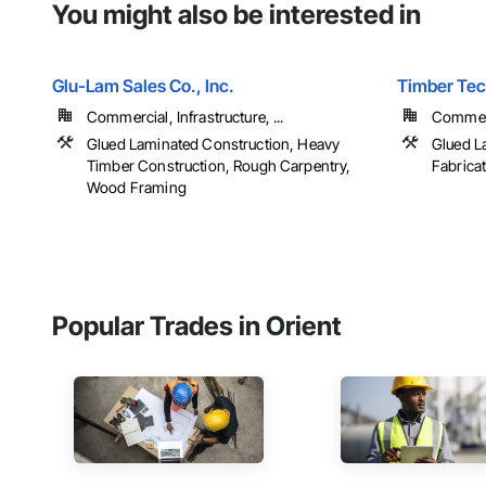
You might also be interested in
Glu-Lam Sales Co., Inc.
Timber Tech
Commercial, Infrastructure, ...
Commerci
Glued Laminated Construction, Heavy
Glued L
Timber Construction, Rough Carpentry,
Fabrica
Wood Framing
Popular Trades in Orient