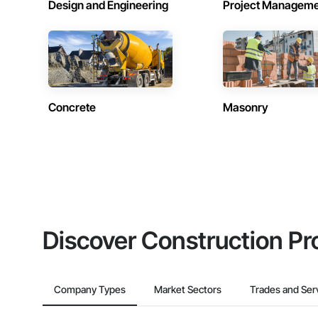
Design and Engineering
Project Managem
Concrete
Masonry
Discover Construction Pr
Company Types
Market Sectors
Trades and Ser