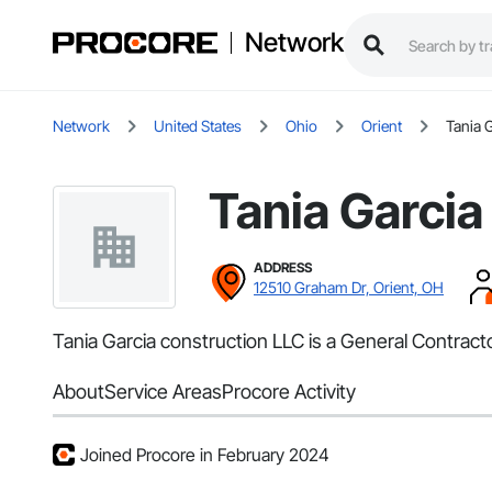
Network
Network
United States
Ohio
Orient
Tania 
Tania Garcia
ADDRESS
12510 Graham Dr, Orient, OH
Tania Garcia construction LLC is a General Contract
About
Service Areas
Procore Activity
Joined Procore in February 2024