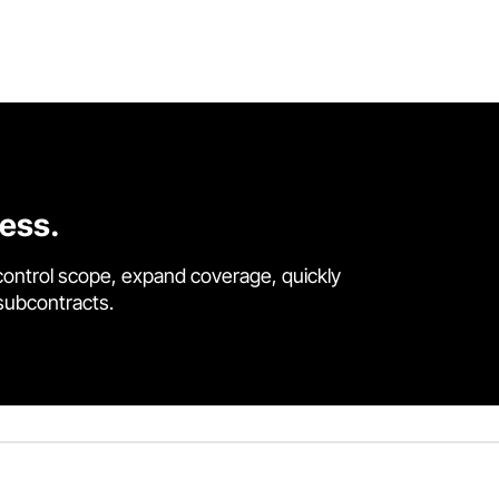
cess.
control scope, expand coverage, quickly
 subcontracts.