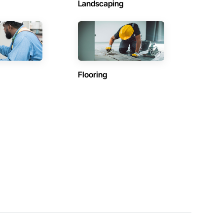
Landscaping
Flooring