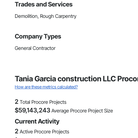
Trades and Services
Demolition, Rough Carpentry
Company Types
General Contractor
Tania Garcia construction LLC Proco
How are these metrics calculated?
2
Total Procore Projects
$
59,143,243
Average Procore Project Size
Current Activity
2
Active Procore Projects