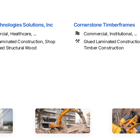
nologies Solutions, Inc
Cornerstone Timberframes
al, Healthcare, ...
Commercial, Institutional, ...
aminated Construction, Shop
Glued Laminated Constructio
ted Structural Wood
Timber Construction