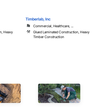
Timberlab, Inc
Commercial, Healthcare, ...
n, Heavy
Glued Laminated Construction, Heavy
Timber Construction