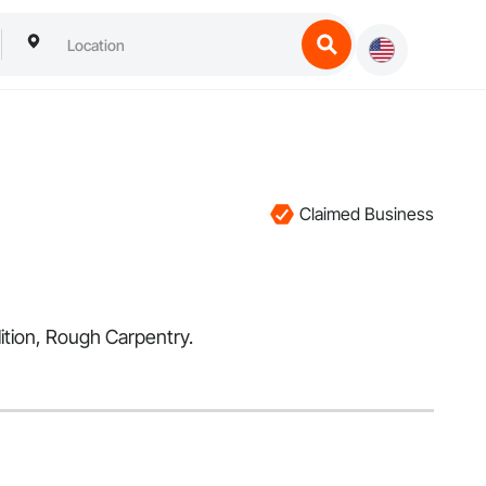
Claimed Business
lition, Rough Carpentry.