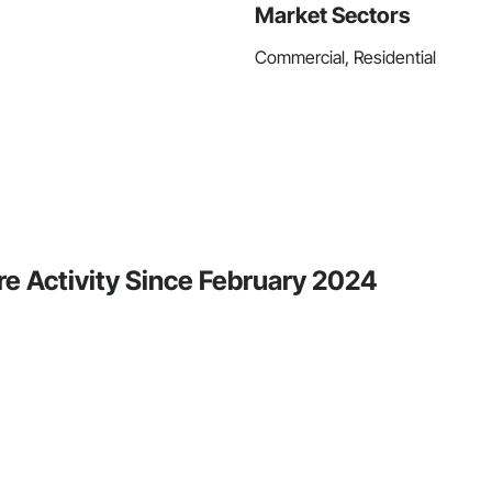
Market Sectors
Commercial, Residential
re Activity Since February 2024