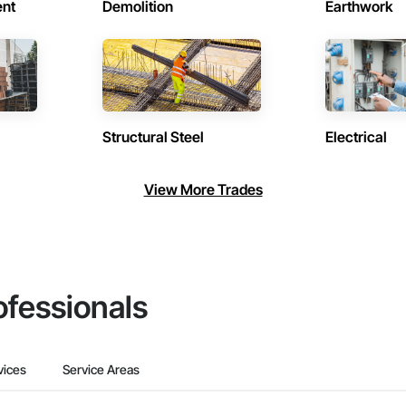
ent
Demolition
Earthwork
Structural Steel
Electrical
View More Trades
ofessionals
vices
Service Areas