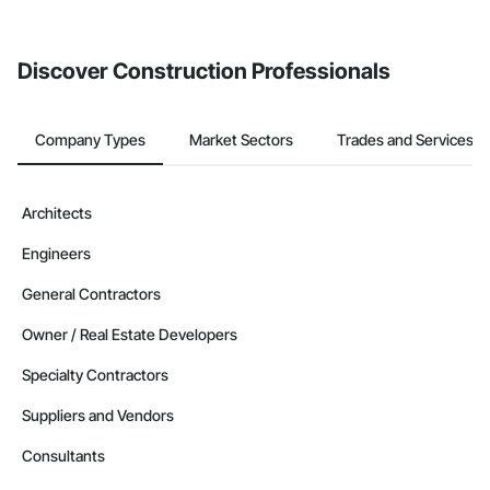
Discover Construction Professionals
Company Types
Market Sectors
Trades and Services
Architects
Engineers
General Contractors
Owner / Real Estate Developers
Specialty Contractors
Suppliers and Vendors
Consultants