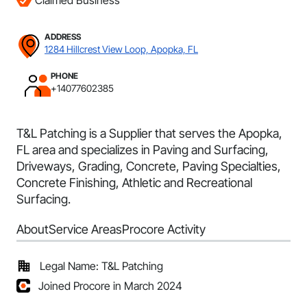
Claimed Business
ADDRESS
1284 Hillcrest View Loop, Apopka, FL
PHONE
+14077602385
T&L Patching is a Supplier that serves the Apopka,
FL area and specializes in Paving and Surfacing,
Driveways, Grading, Concrete, Paving Specialties,
Concrete Finishing, Athletic and Recreational
Surfacing.
About
Service Areas
Procore Activity
Legal Name: T&L Patching
Joined Procore in March 2024