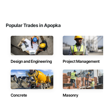
Popular Trades in Apopka
Design and Engineering
Project Management
Concrete
Masonry