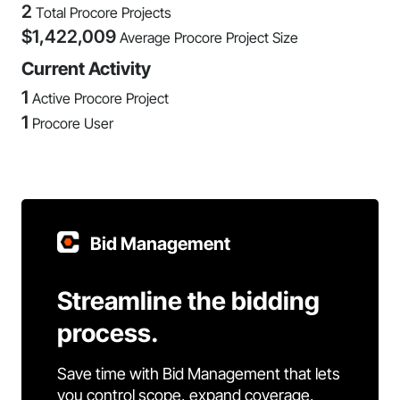
2
Total Procore Projects
$
1,422,009
Average Procore Project Size
Current Activity
1
Active Procore Project
1
Procore User
Bid Management
Streamline the bidding
process.
Save time with Bid Management that lets
you control scope, expand coverage,