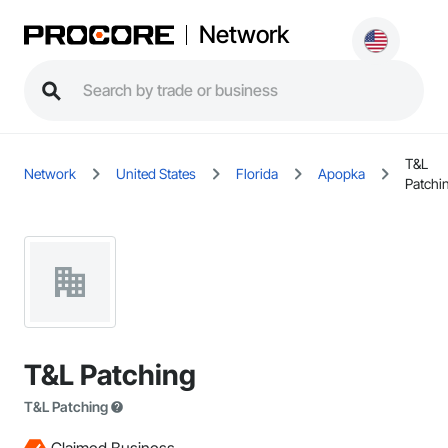
Network
T&L
Network
United States
Florida
Apopka
Patchi
T&L Patching
T&L Patching