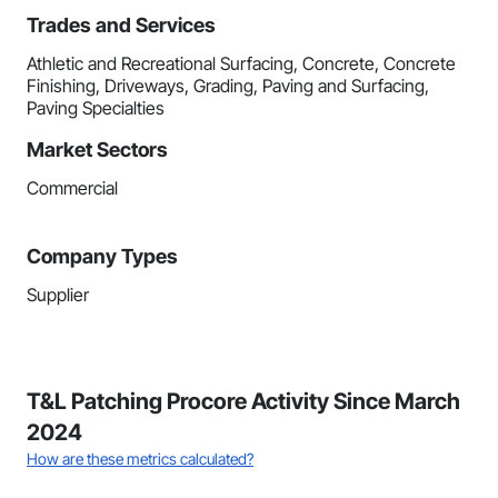
Trades and Services
Athletic and Recreational Surfacing, Concrete, Concrete
Finishing, Driveways, Grading, Paving and Surfacing,
Paving Specialties
Market Sectors
Commercial
Company Types
Supplier
T&L Patching Procore Activity Since March
2024
How are these metrics calculated?