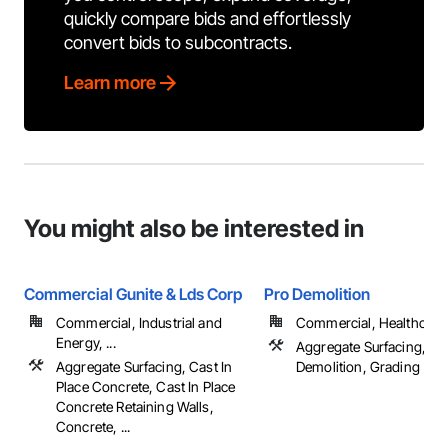
quickly compare bids and effortlessly
convert bids to subcontracts.
Learn more
You might also be interested in
Commercial Gunite & Lds Corp
Pro Demolition
Commercial, Industrial and
Commercial, Healthcare, 
Energy, ...
Aggregate Surfacing, Co
Aggregate Surfacing, Cast In
Demolition, Grading
Place Concrete, Cast In Place
Concrete Retaining Walls,
Concrete, ...