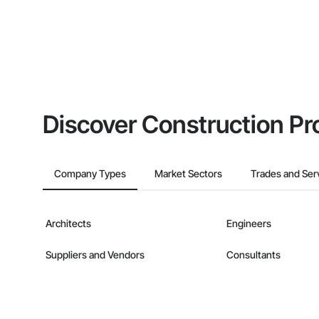
Discover Construction Pr
Company Types
Market Sectors
Trades and Ser
Architects
Engineers
Suppliers and Vendors
Consultants