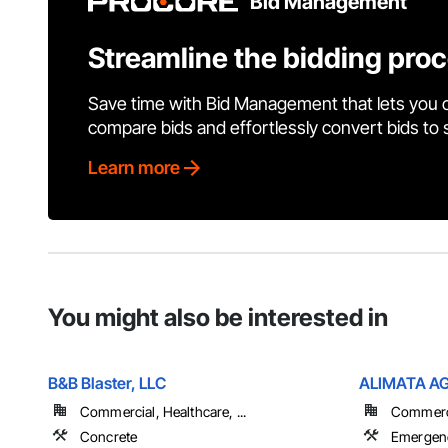
Bid Management
Streamline the bidding pro
Save time with Bid Management that lets you 
compare bids and effortlessly convert bids to
Learn more
You might also be interested in
B&B Blaster, LLC
ALIMATA A
Commercial, Healthcare, ...
Commerci
Concrete
Emergen