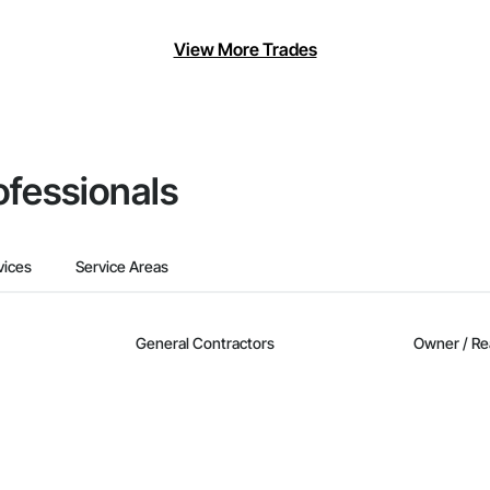
View More Trades
ofessionals
vices
Service Areas
General Contractors
Owner / Re