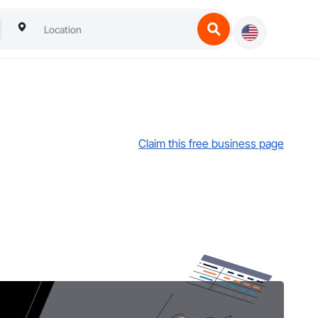
Claim this free business page