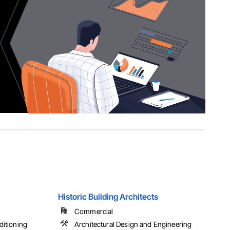
Historic Building Architects
Commercial
ditioning
Architectural Design and Engineering