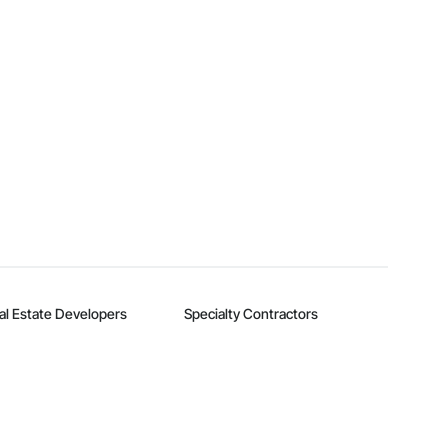
al Estate Developers
Specialty Contractors