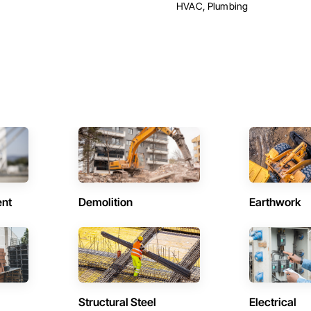
HVAC, Plumbing
ent
Demolition
Earthwork
Structural Steel
Electrical