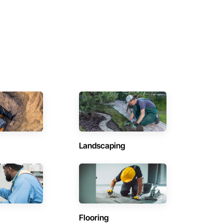
Landscaping
Flooring