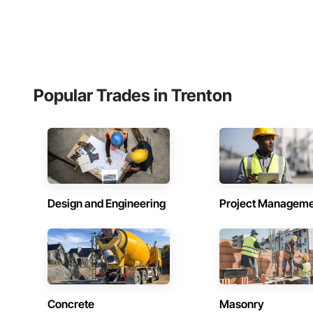
Popular Trades in Trenton
Design and Engineering
Project Managem
Concrete
Masonry