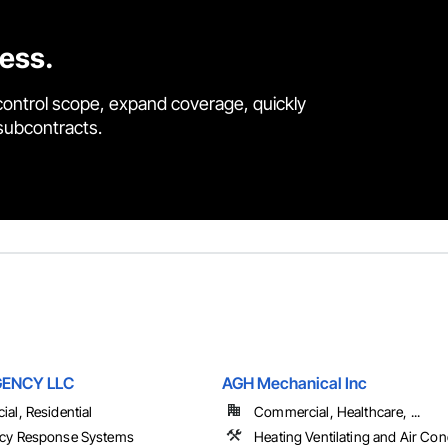
cess.
control scope, expand coverage, quickly
 subcontracts.
GENCY LLC
AGH Mechanical Inc
al, Residential
Commercial, Healthcare, ...
cy Response Systems
Heating Ventilating and Air Con