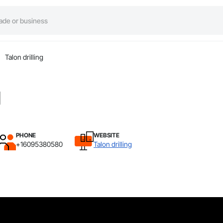
Talon drilling
g
PHONE
WEBSITE
+16095380580
Talon drilling