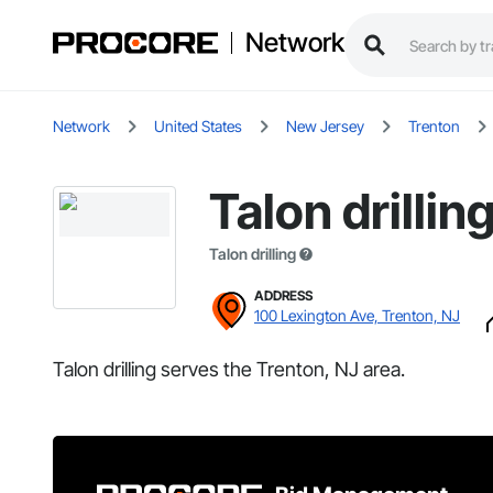
Network
Network
United States
New Jersey
Trenton
Talon drillin
Talon drilling
ADDRESS
100 Lexington Ave, Trenton, NJ
Talon drilling serves the Trenton, NJ area.