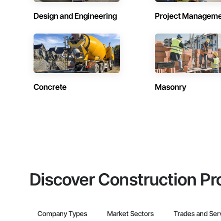
Design and Engineering
Project Managem
Concrete
Masonry
Discover Construction Pr
Company Types
Market Sectors
Trades and Ser