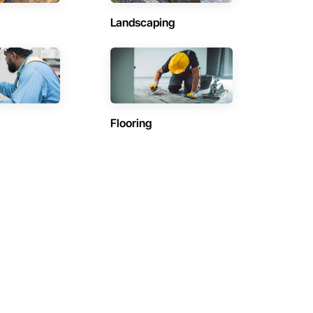
Landscaping
Flooring