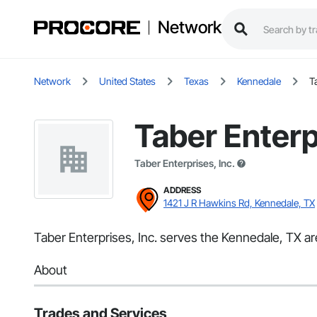
Network
Network
United States
Texas
Kennedale
T
Taber Enterp
Taber Enterprises, Inc.
ADDRESS
1421 J R Hawkins Rd, Kennedale, TX
Taber Enterprises, Inc. serves the Kennedale, TX are
About
Trades and Services