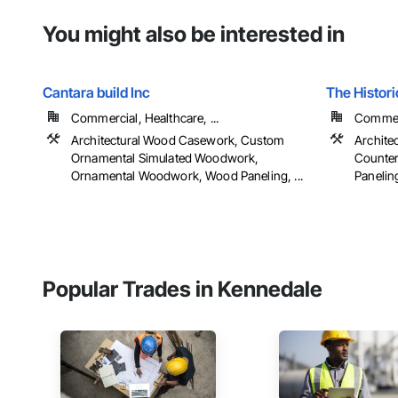
You might also be interested in
Cantara build Inc
The Histori
Commercial, Healthcare, ...
Commerc
Architectural Wood Casework, Custom
Archite
Ornamental Simulated Woodwork,
Counter
Ornamental Woodwork, Wood Paneling, ...
Paneling,
Popular Trades in Kennedale