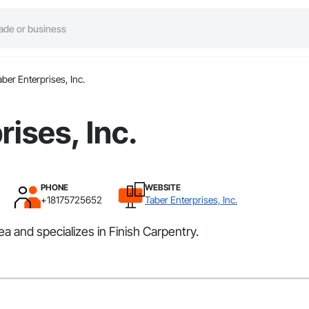
aber Enterprises, Inc.
rises, Inc.
PHONE
WEBSITE
+18175725652
Taber Enterprises, Inc.
a and specializes in Finish Carpentry.