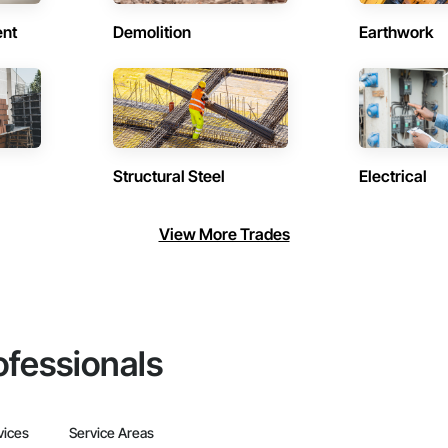
ent
Demolition
Earthwork
Structural Steel
Electrical
View More Trades
ofessionals
vices
Service Areas