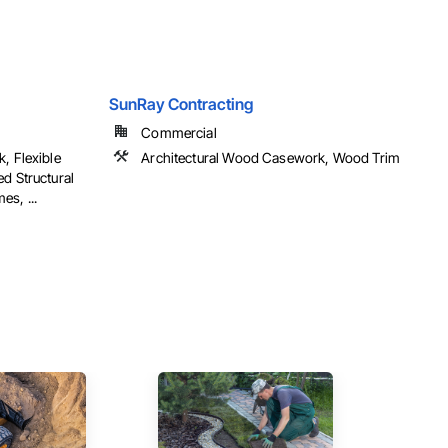
SunRay Contracting
Commercial
, Flexible
Architectural Wood Casework, Wood Trim
d Structural
s, ...