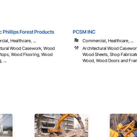
c Phillips Forest Products
PCSM INC
ial, Healthcare, ...
Commercial, Healthcare, ...
ctural Wood Casework, Wood
Architectural Wood Casework
tops, Wood Flooring, Wood
Wood Sheets, Shop Fabricate
 ...
Wood, Wood Doors and Frame