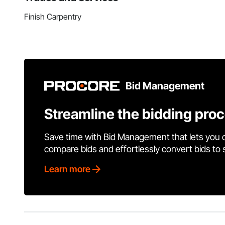
Finish Carpentry
Bid Management
Streamline the bidding pro
Save time with Bid Management that lets you 
compare bids and effortlessly convert bids to
Learn more