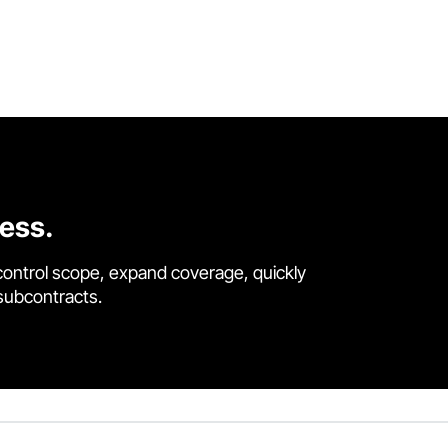
cess.
control scope, expand coverage, quickly
 subcontracts.