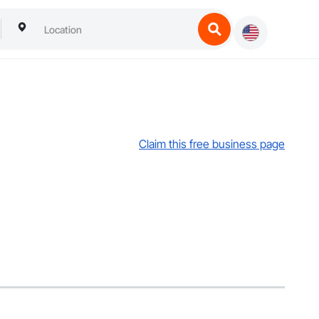
Claim this free business page