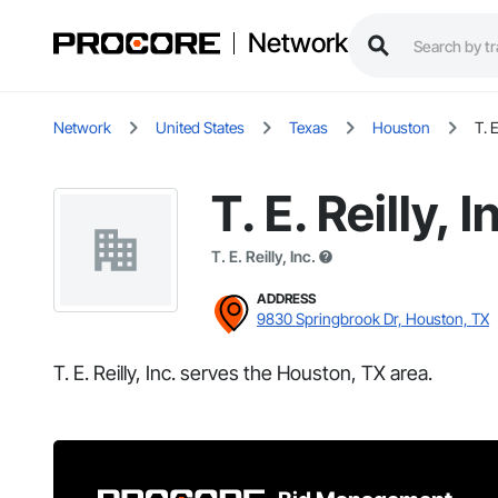
Network
Network
United States
Texas
Houston
T. E
T. E. Reilly, I
T. E. Reilly, Inc.
ADDRESS
9830 Springbrook Dr, Houston, TX
T. E. Reilly, Inc. serves the Houston, TX area.