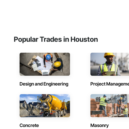
Popular Trades in Houston
Design and Engineering
Project Managem
Concrete
Masonry