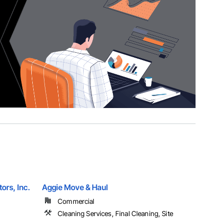
tors, Inc.
Aggie Move & Haul
Commercial
Cleaning Services, Final Cleaning, Site