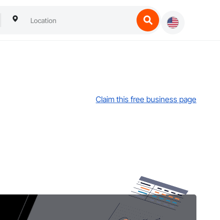
Claim this free business page