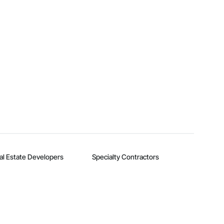
al Estate Developers
Specialty Contractors