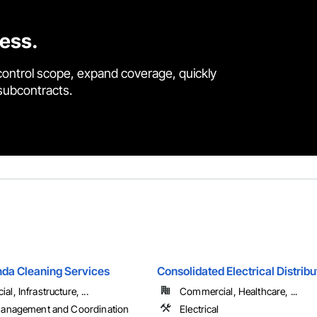
cess.
control scope, expand coverage, quickly
 subcontracts.
da Cleaning Services
Consolidated Electrical Distribu
l, Infrastructure, ...
Commercial, Healthcare, ...
Management and Coordination
Electrical