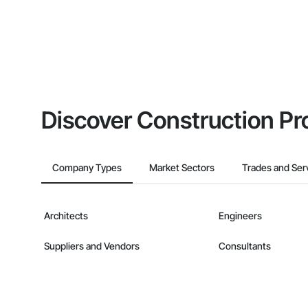
Discover Construction Pr
Company Types
Market Sectors
Trades and Ser
Architects
Engineers
Suppliers and Vendors
Consultants