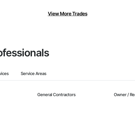
View More Trades
ofessionals
vices
Service Areas
General Contractors
Owner / Re