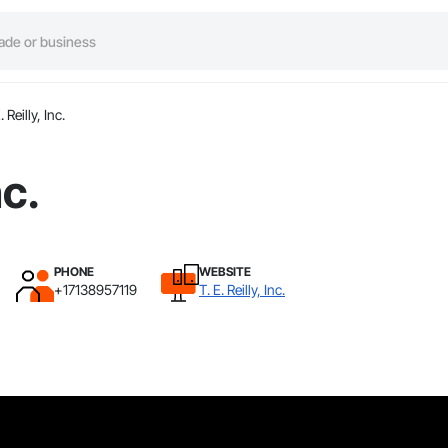
. Reilly, Inc.
nc.
PHONE
WEBSITE
+17138957119
T. E. Reilly, Inc.