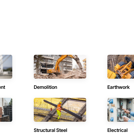
ent
Demolition
Earthwork
Structural Steel
Electrical