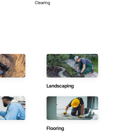
Clearing
Landscaping
Flooring