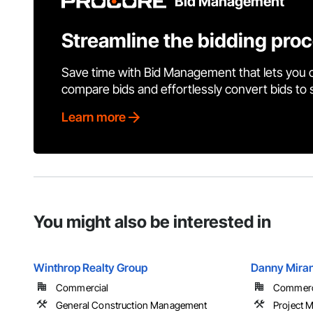
Bid Management
Streamline the bidding pro
Save time with Bid Management that lets you 
compare bids and effortlessly convert bids to
Learn more
You might also be interested in
Winthrop Realty Group
Danny Miran
Commercial
Commercia
General Construction Management
Project 