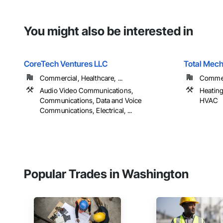
You might also be interested in
CoreTech Ventures LLC
Total Mech
Commercial, Healthcare, ...
Commer
Audio Video Communications,
Heating
Communications, Data and Voice
HVAC
Communications, Electrical, ...
Popular Trades in Washington