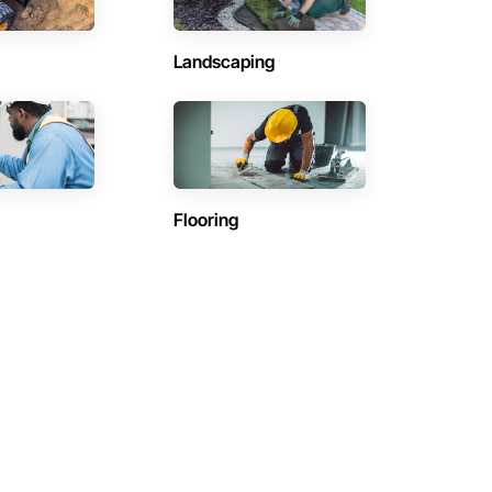
Landscaping
Flooring