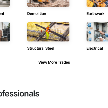
ent
Demolition
Earthwork
Structural Steel
Electrical
View More Trades
ofessionals