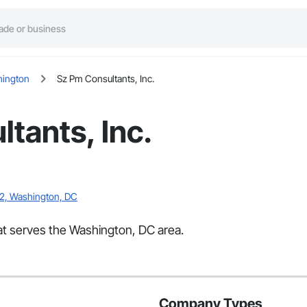
ington
Sz Pm Consultants, Inc.
tants, Inc.
02, Washington, DC
hat serves the Washington, DC area.
Company Types