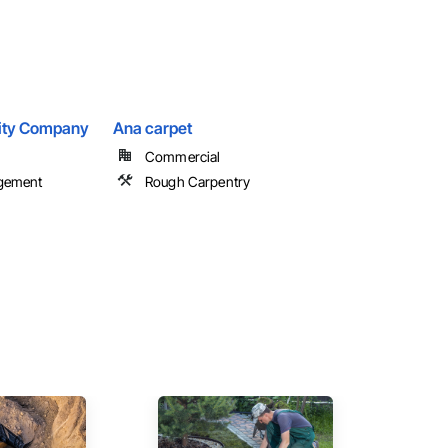
ility Company
Ana carpet
Commercial
agement
Rough Carpentry