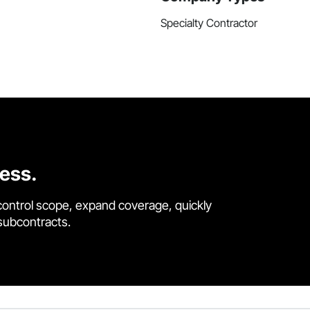
Specialty Contractor
cess.
control scope, expand coverage, quickly
 subcontracts.