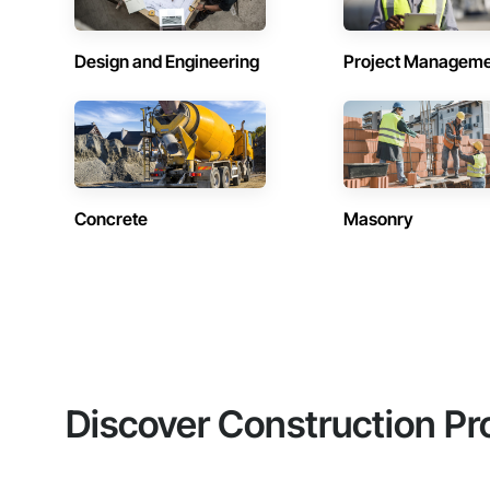
Design and Engineering
Project Managem
Concrete
Masonry
Discover Construction Pr