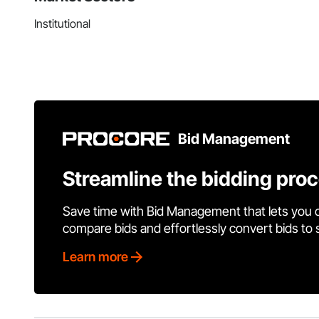
Institutional
Bid Management
Streamline the bidding pro
Save time with Bid Management that lets you 
compare bids and effortlessly convert bids to
Learn more