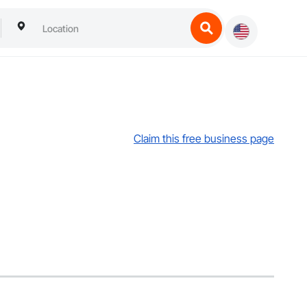
Claim this free business page