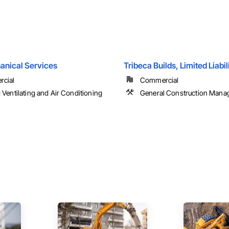
anical Services
Tribeca Builds, Limited Liab
cial
Commercial
 Ventilating and Air Conditioning
General Construction Man