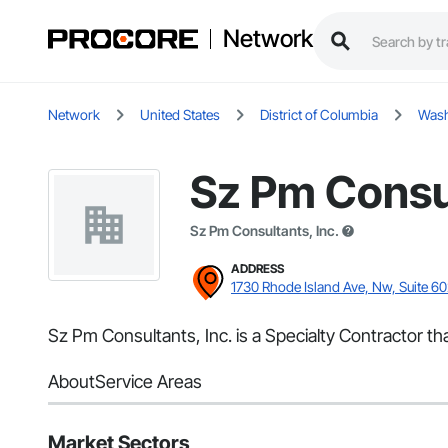
Network
Network
United States
District of Columbia
Wash
Sz Pm Consul
Sz Pm Consultants, Inc.
ADDRESS
1730 Rhode Island Ave, Nw, Suite 6
Sz Pm Consultants, Inc. is a Specialty Contractor t
About
Service Areas
Market Sectors