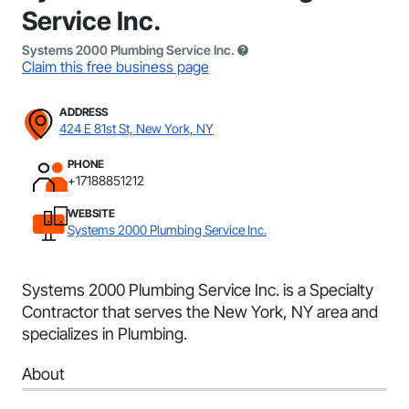
Service Inc.
Systems 2000 Plumbing Service Inc.
Claim this free business page
ADDRESS
424 E 81st St, New York, NY
PHONE
+17188851212
WEBSITE
Systems 2000 Plumbing Service Inc.
Systems 2000 Plumbing Service Inc. is a Specialty
Contractor that serves the New York, NY area and
specializes in Plumbing.
About