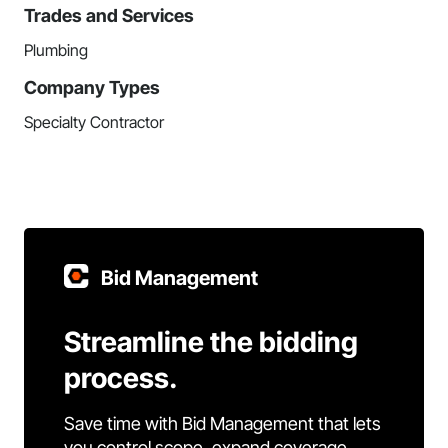
Trades and Services
Plumbing
Company Types
Specialty Contractor
Bid Management
Streamline the bidding
process.
Save time with Bid Management that lets
you control scope, expand coverage,