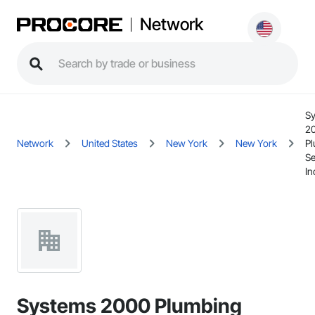
Network
S
2
Network
United States
New York
New York
P
Se
In
Systems 2000 Plumbing