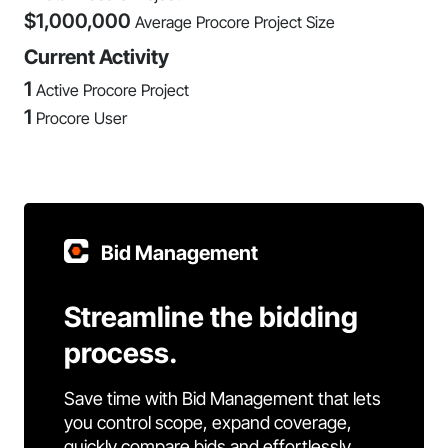
$
1,000,000
Average Procore Project Size
Current Activity
1
Active Procore Project
1
Procore User
Bid Management
Streamline the bidding
process.
Save time with Bid Management that lets
you control scope, expand coverage,
quickly compare bids and effortlessly