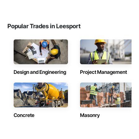
Popular Trades in Leesport
Design and Engineering
Project Management
Concrete
Masonry