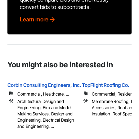
convert bids to subcontracts.
Learn more
You might also be interested in
Corbin Consulting Engineers, Inc.
TopFlight Roofing Co.
Commercial, Healthcare, ...
Commercial, Residential
Architectural Design and
Membrane Roofing, Roo
Engineering, Bim and Model
Accessories, Roof and 
Making Services, Design and
Insulation, Roof Specialtie
Engineering, Electrical Design
and Engineering, ...