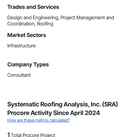
Trades and Services
Design and Engineering, Project Management and
Coordination, Roofing
Market Sectors
Infrastructure
Company Types
Consultant
Systematic Roofing Analysis, Inc. (SRA)
Procore Activity Since April 2024
How are these metrics calculated?
1
Total Procore Project