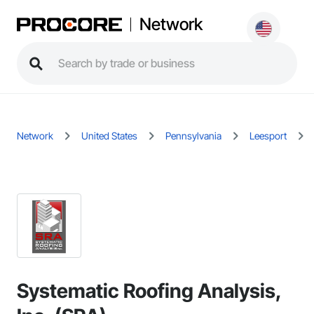
Network
Network
United States
Pennsylvania
Leesport
Systematic Roofing Analysis,