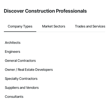
Discover Construction Professionals
Company Types
Market Sectors
Trades and Services
Architects
Engineers
General Contractors
Owner / Real Estate Developers
Specialty Contractors
Suppliers and Vendors
Consultants