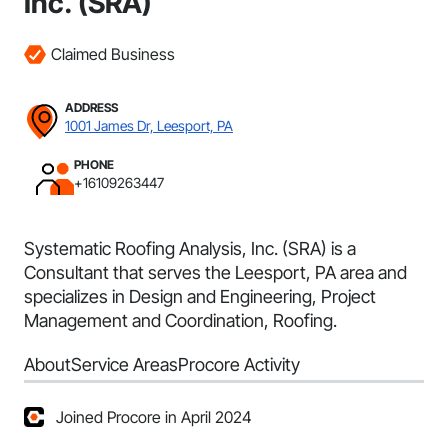
Inc. (SRA)
Claimed Business
ADDRESS
1001 James Dr, Leesport, PA
PHONE
+16109263447
Systematic Roofing Analysis, Inc. (SRA) is a
Consultant that serves the Leesport, PA area and
specializes in Design and Engineering, Project
Management and Coordination, Roofing.
About
Service Areas
Procore Activity
Joined Procore in April 2024