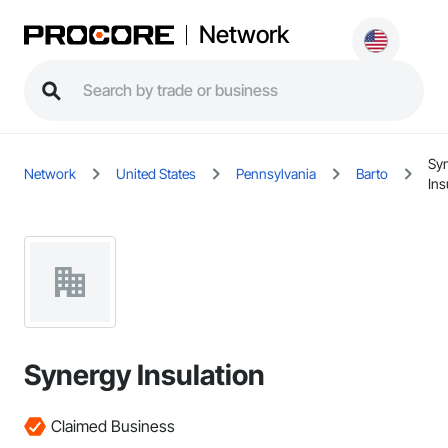
Network
Sy
Network
United States
Pennsylvania
Barto
Ins
Synergy Insulation
Claimed Business