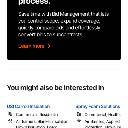
process.
Save time with Bid Management that lets
you control scope, expand coverage,
quickly compare bids and effortlessly
convert bids to subcontracts.
Learn more
You might also be interested in
USI Carroll Insulation
Spray Foam Solutions
Commercial, Residential
Commercial, Healthcare, 
Air Barriers, Blanket Insulation,
Air Barriers, Applied Fire
Blown Insulation, Board
Protection, Blown Insula