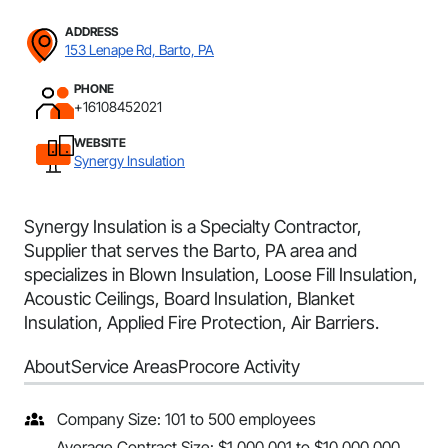
ADDRESS
153 Lenape Rd, Barto, PA
PHONE
+16108452021
WEBSITE
Synergy Insulation
Synergy Insulation is a Specialty Contractor,
Supplier that serves the Barto, PA area and
specializes in Blown Insulation, Loose Fill Insulation,
Acoustic Ceilings, Board Insulation, Blanket
Insulation, Applied Fire Protection, Air Barriers.
About
Service Areas
Procore Activity
Company Size: 101 to 500 employees
Average Contract Size: $1,000,001 to $10,000,000