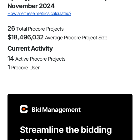
November 2024
How are these metrics calculated?
26
Total Procore Projects
$
18,496,032
Average Procore Project Size
Current Activity
14
Active Procore Projects
1
Procore User
Bid Management
Streamline the bidding