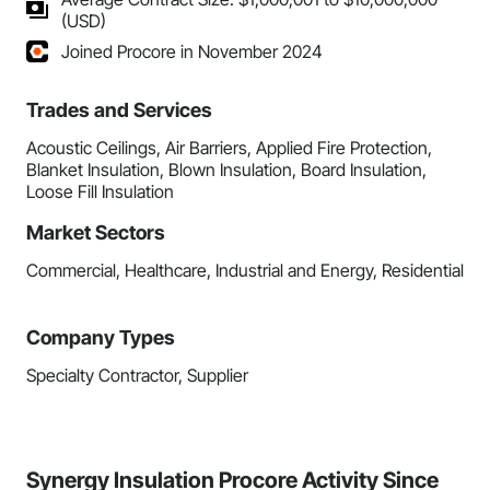
(USD)
Joined Procore in November 2024
Trades and Services
Acoustic Ceilings, Air Barriers, Applied Fire Protection,
Blanket Insulation, Blown Insulation, Board Insulation,
Loose Fill Insulation
Market Sectors
Commercial, Healthcare, Industrial and Energy, Residential
Company Types
Specialty Contractor, Supplier
Synergy Insulation Procore Activity Since