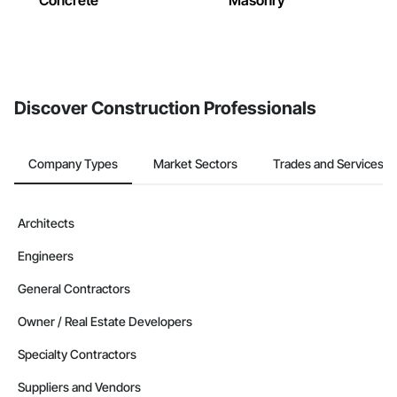
Concrete
Masonry
Discover Construction Professionals
Company Types
Market Sectors
Trades and Services
Architects
Engineers
General Contractors
Owner / Real Estate Developers
Specialty Contractors
Suppliers and Vendors