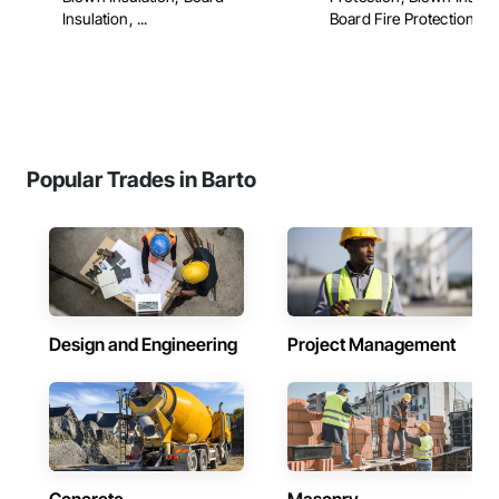
Insulation, ...
Board Fire Protection, ...
Popular Trades in Barto
Design and Engineering
Project Management