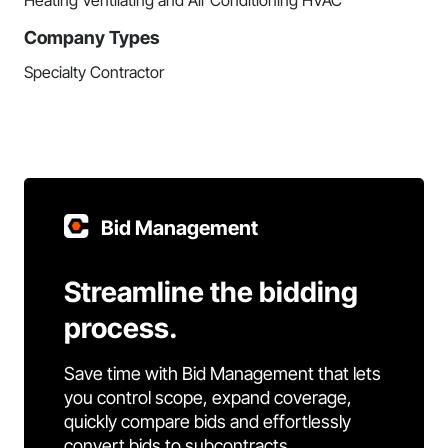
Heating Ventilating and Air Conditioning HVAC
Company Types
Specialty Contractor
Bid Management
Streamline the bidding
process.
Save time with Bid Management that lets
you control scope, expand coverage,
quickly compare bids and effortlessly
convert bids to subcontracts.