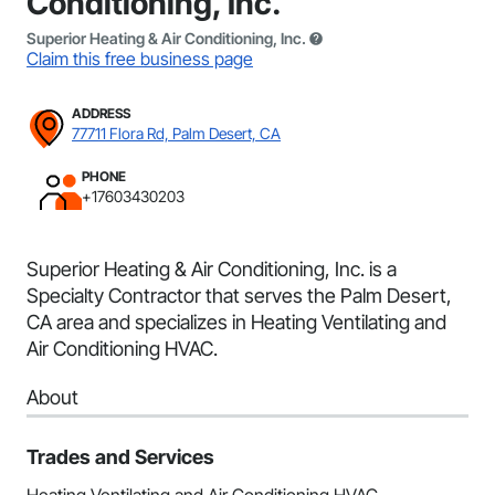
Conditioning, Inc.
Superior Heating & Air Conditioning, Inc.
Claim this free business page
ADDRESS
77711 Flora Rd, Palm Desert, CA
PHONE
+17603430203
Superior Heating & Air Conditioning, Inc. is a
Specialty Contractor that serves the Palm Desert,
CA area and specializes in Heating Ventilating and
Air Conditioning HVAC.
About
Trades and Services