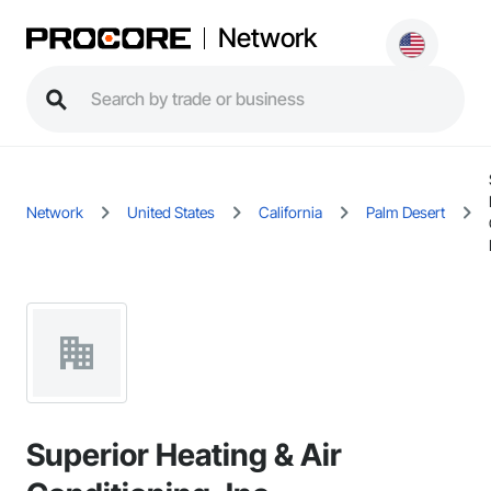
Network
Network
United States
California
Palm Desert
Superior Heating & Air