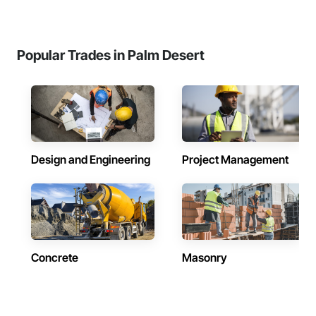
Popular Trades in Palm Desert
Design and Engineering
Project Management
Concrete
Masonry