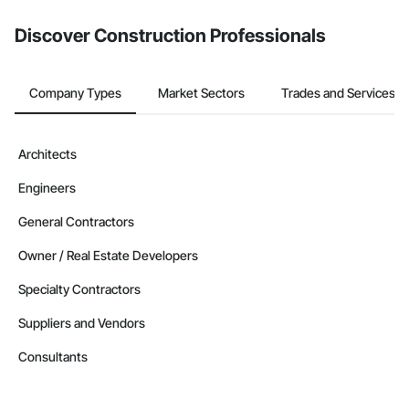
Discover Construction Professionals
Company Types
Market Sectors
Trades and Services
Architects
Engineers
General Contractors
Owner / Real Estate Developers
Specialty Contractors
Suppliers and Vendors
Consultants