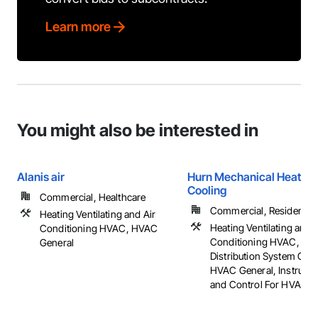
Learn more
You might also be interested in
Alanis air
Hurn Mechanical Heating
Cooling
Commercial, Healthcare
Commercial, Residential
Heating Ventilating and Air
Heating Ventilating and A
Conditioning HVAC, HVAC
Conditioning HVAC, HV
General
Distribution System Clea
HVAC General, Instrume
and Control For HVAC