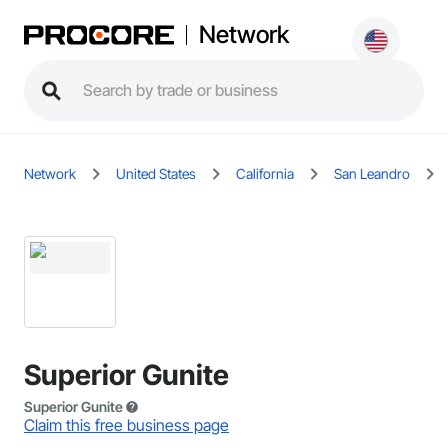
Network
Network
United States
California
San Leandro
Superior Gunite
Superior Gunite
Claim this free business page