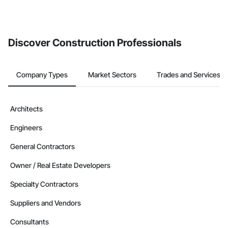
Discover Construction Professionals
Company Types
Market Sectors
Trades and Services
Architects
Engineers
General Contractors
Owner / Real Estate Developers
Specialty Contractors
Suppliers and Vendors
Consultants