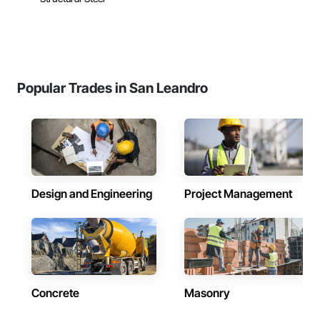
Popular Trades in San Leandro
Design and Engineering
Project Management
Concrete
Masonry