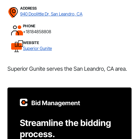
ADDRESS
940 Doolittle Dr, San Leandro, CA
PHONE
+18184858808
WEBSITE
Superior Gunite
Superior Gunite serves the San Leandro, CA area.
Bid Management
Streamline the bidding
process.