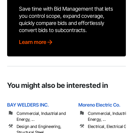
Save time with Bid Management that lets
you control scope, expand coverage,
quickly compare bids and effortlessly
convert bids to subcontracts.
Learn more
You might also be interested in
BAY WELDERS INC.
Moreno Electric Co.
Commercial, Industrial and
Commercial, Industrial 
Energy, ...
Energy, ...
Design and Engineering,
Electrical, Electrical Gen
Structural Steel