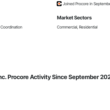
Joined Procore in Septemb
Market Sectors
 Coordination
Commercial, Residential
nc. Procore Activity Since September 20