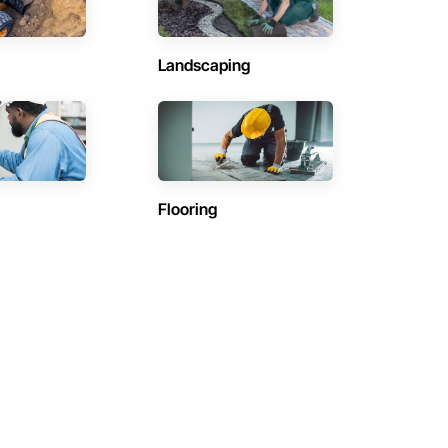
Landscaping
Flooring