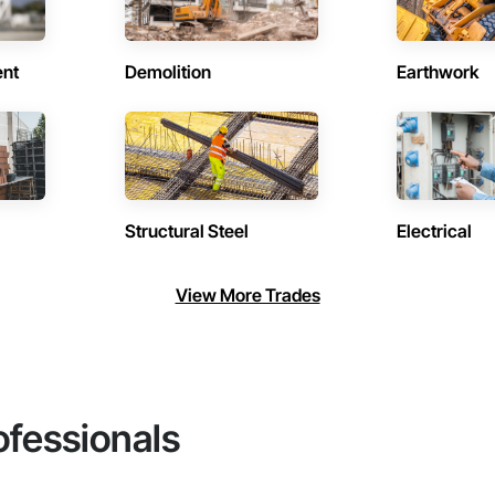
ent
Demolition
Earthwork
Structural Steel
Electrical
View More Trades
ofessionals