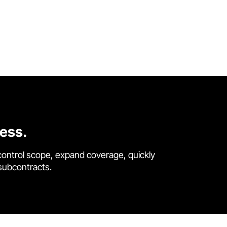
cess.
control scope, expand coverage, quickly
 subcontracts.