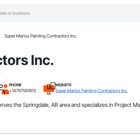
Super Marios Painting Contractors Inc.
tors Inc.
PHONE
WEBSITE
+14797561813
Super Marios Painting Contractors Inc.
serves the Springdale, AR area and specializes in Project