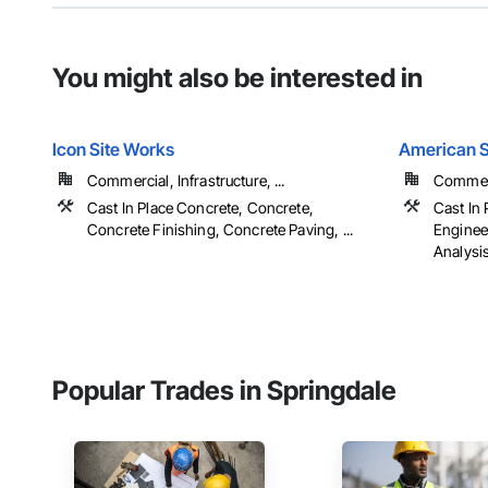
You might also be interested in
Icon Site Works
American S
Commercial, Infrastructure, ...
Commerci
Cast In Place Concrete, Concrete,
Cast In
Concrete Finishing, Concrete Paving, ...
Enginee
Analysi
Popular Trades in Springdale