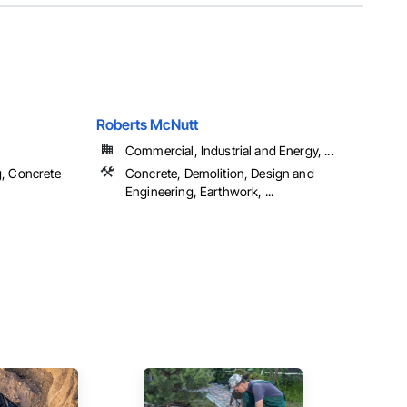
Roberts McNutt
Commercial, Industrial and Energy, ...
g, Concrete
Concrete, Demolition, Design and
Engineering, Earthwork, ...