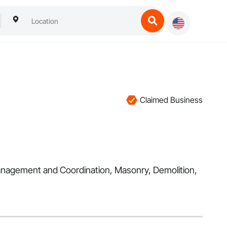
Claimed Business
 Management and Coordination, Masonry, Demolition,