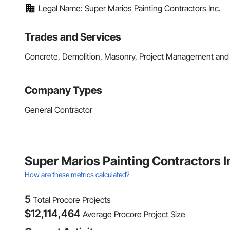
Legal Name: Super Marios Painting Contractors Inc.
Trades and Services
Concrete, Demolition, Masonry, Project Management and
Company Types
General Contractor
Super Marios Painting Contractors I
How are these metrics calculated?
5
Total Procore Projects
$
12,114,464
Average Procore Project Size