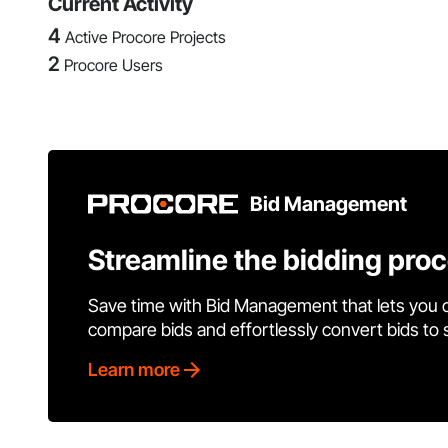
Current Activity
4
Active Procore Projects
2
Procore Users
Bid Management
Streamline the bidding pro
Save time with Bid Management that lets you 
compare bids and effortlessly convert bids to
Learn more