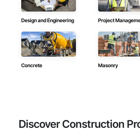
Design and Engineering
Project Managem
Concrete
Masonry
Discover Construction Pr