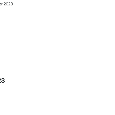
er 2023
23