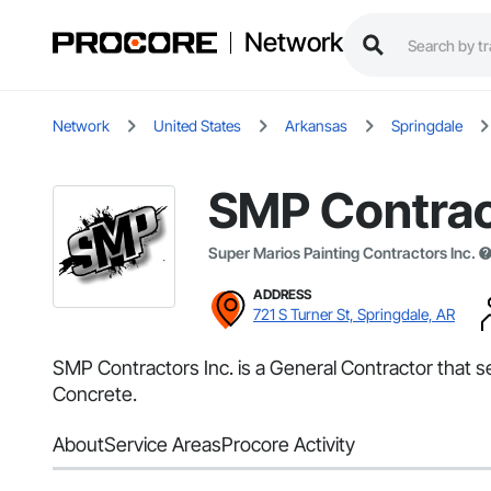
Network
Network
United States
Arkansas
Springdale
SMP Contrac
Super Marios Painting Contractors Inc.
ADDRESS
721 S Turner St, Springdale, AR
SMP Contractors Inc. is a General Contractor that 
Concrete.
About
Service Areas
Procore Activity