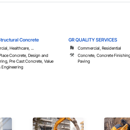
tructural Concrete
GR QUALITY SERVICES
al, Healthcare, ...
Commercial, Residential
 Place Concrete, Design and
Concrete, Concrete Finishin
ring, Pre Cast Concrete, Value
Paving
s Engineering