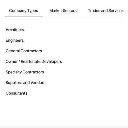
Company Types
Market Sectors
Trades and Services
Architects
Engineers
General Contractors
Owner / Real Estate Developers
Specialty Contractors
Suppliers and Vendors
Consultants