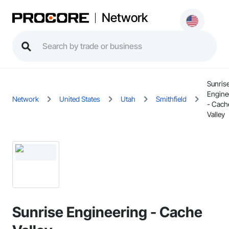
Network
Sunris
Engine
Network
United States
Utah
Smithfield
- Cach
Valley
Sunrise Engineering - Cache