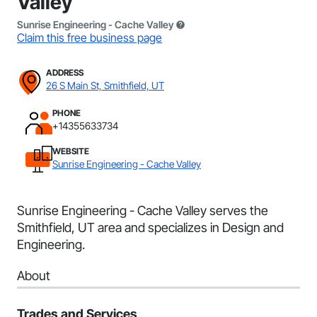
Valley
Sunrise Engineering - Cache Valley
Claim this free business page
ADDRESS
26 S Main St, Smithfield, UT
PHONE
+14355633734
WEBSITE
Sunrise Engineering - Cache Valley
Sunrise Engineering - Cache Valley serves the
Smithfield, UT area and specializes in Design and
Engineering.
About
Trades and Services