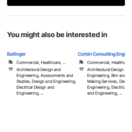
You might also be interested in
Ballinger
Corbin Consulting Enginee
Commercial, Healthcare, ...
Commercial, Healthcare, 
Architectural Design and
Architectural Design and
Engineering, Assessments and
Engineering, Bim and M
Studies, Design and Engineering,
Making Services, Design
Electrical Design and
Engineering, Electrical 
Engineering, ...
and Engineering, ...