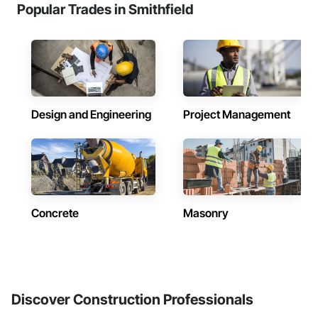
Popular Trades in Smithfield
Design and Engineering
Project Management
Concrete
Masonry
Discover Construction Professionals