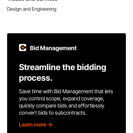
Design and Engineering
Bid Management
Streamline the bidding
process.
Save time with Bid Management that lets
you control scope, expand coverage,
quickly compare bids and effortlessly
convert bids to subcontracts.
Learn more