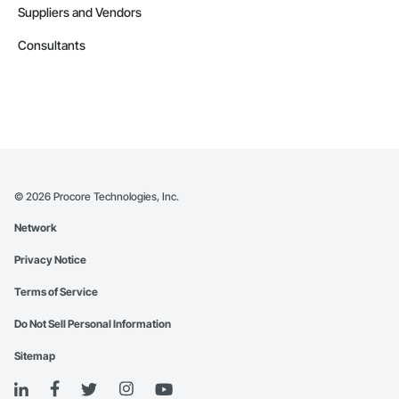
Suppliers and Vendors
Consultants
©
2026
Procore Technologies, Inc.
Network
Privacy Notice
Terms of Service
Do Not Sell Personal Information
Sitemap