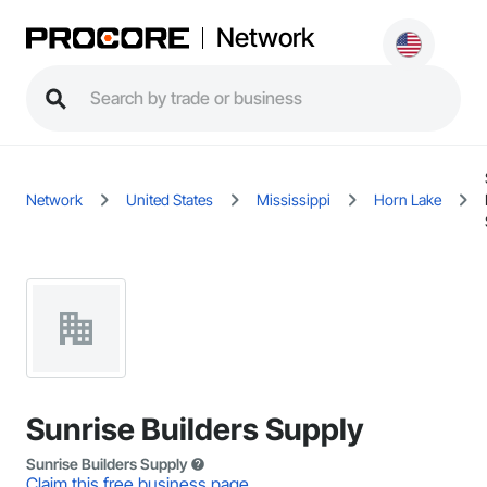
Network
Network
United States
Mississippi
Horn Lake
Sunrise Builders Supply
Sunrise Builders Supply
Claim this free business page