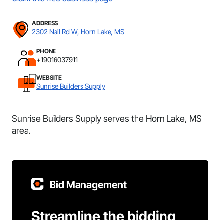
ADDRESS
2302 Nail Rd W, Horn Lake, MS
PHONE
+19016037911
WEBSITE
Sunrise Builders Supply
Sunrise Builders Supply serves the Horn Lake, MS
area.
Bid Management
Streamline the bidding