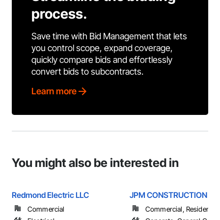
process.
Save time with Bid Management that lets
you control scope, expand coverage,
quickly compare bids and effortlessly
convert bids to subcontracts.
Learn more
You might also be interested in
Redmond Electric LLC
JPM CONSTRUCTION
Commercial
Commercial, Residential