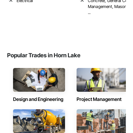
Electrical
Concrete, General Const
Management, Masonry, 
...
Popular Trades in Horn Lake
Design and Engineering
Project Management