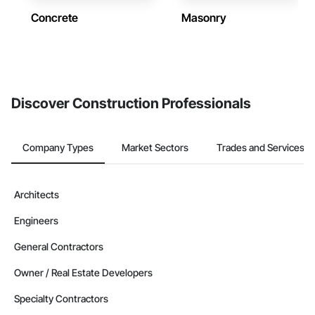
Concrete
Masonry
Discover Construction Professionals
Company Types
Market Sectors
Trades and Services
Architects
Engineers
General Contractors
Owner / Real Estate Developers
Specialty Contractors