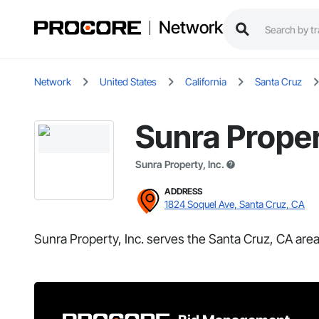
Network
Network
United States
California
Santa Cruz
Sunra Proper
Sunra Property, Inc.
ADDRESS
1824 Soquel Ave, Santa Cruz, CA
Sunra Property, Inc. serves the Santa Cruz, CA area