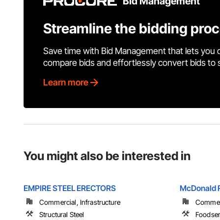
Bid Management
Streamline the bidding pro
Save time with Bid Management that lets you 
compare bids and effortlessly convert bids to
Learn more
You might also be interested in
EMPIRE STEEL ERECTORS
McDonald Re
Commercial, Infrastructure
Commerci
Structural Steel
Foodser