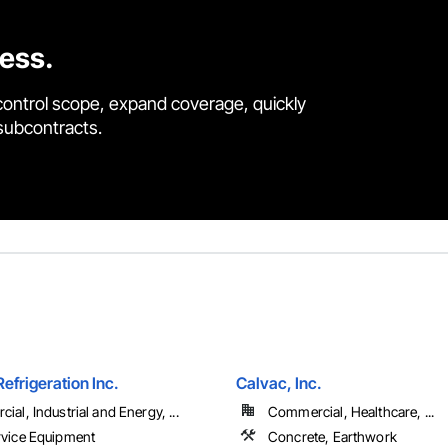
cess.
control scope, expand coverage, quickly
 subcontracts.
frigeration Inc.
Calvac, Inc.
al, Industrial and Energy, ...
Commercial, Healthcare, ...
vice Equipment
Concrete, Earthwork