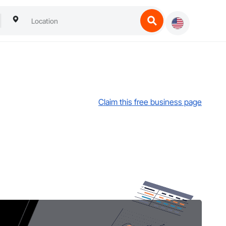
Claim this free business page