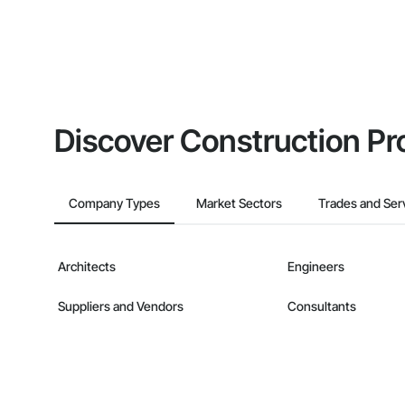
Discover Construction Pr
Company Types
Market Sectors
Trades and Ser
Architects
Engineers
Suppliers and Vendors
Consultants