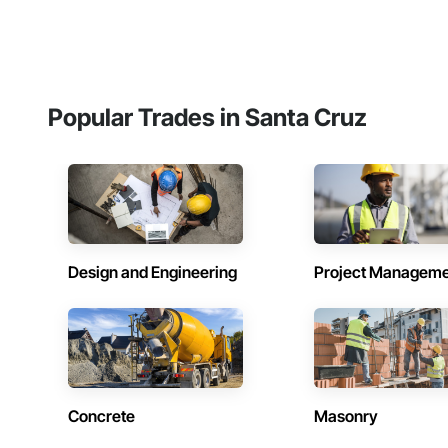
Popular Trades in Santa Cruz
Design and Engineering
Project Managem
Concrete
Masonry