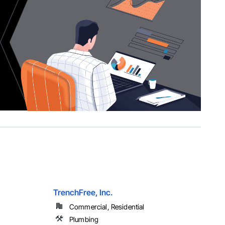
TrenchFree, Inc.
Commercial, Residential
Plumbing