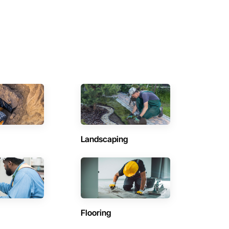
Landscaping
Flooring