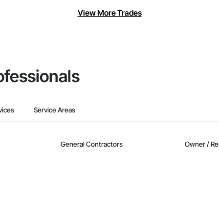
View More Trades
ofessionals
vices
Service Areas
General Contractors
Owner / Re