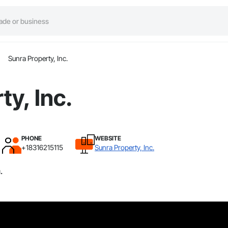
Sunra Property, Inc.
ty, Inc.
PHONE
WEBSITE
+18316215115
Sunra Property, Inc.
.