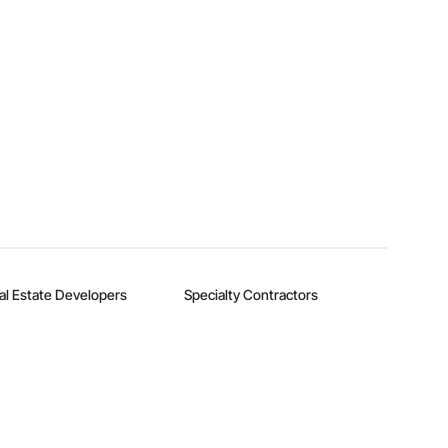
al Estate Developers
Specialty Contractors