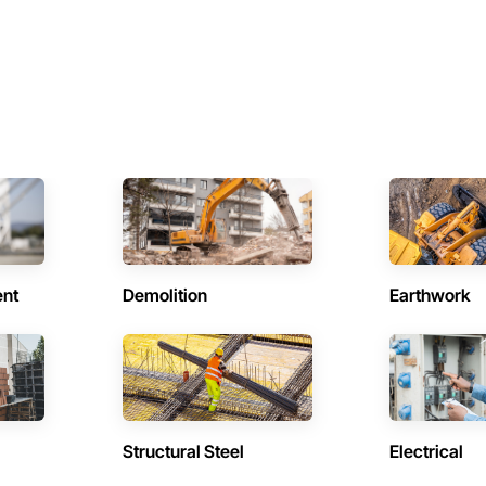
ent
Demolition
Earthwork
Structural Steel
Electrical