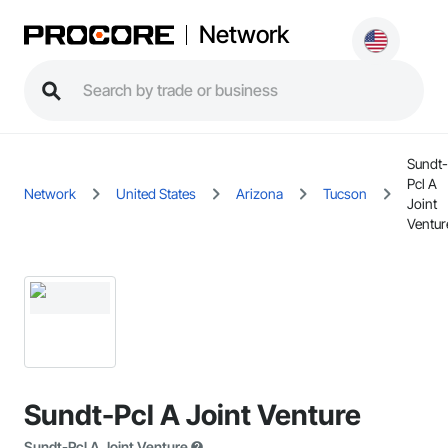
Network
Sundt-
Pcl A
Network
United States
Arizona
Tucson
Joint
Ventur
Sundt-Pcl A Joint Venture
Sundt-Pcl A Joint Venture