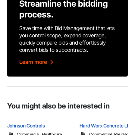
Streamline the bidding
process.
Save time with Bid Management that lets
you control scope, expand coverage,
quickly compare bids and effortlessly
convert bids to subcontracts.
Learn more
You might also be interested in
Johnson Controls
Hard Worx Concrete LLC
Commercial, Healthcare, ...
Commercial, Residential