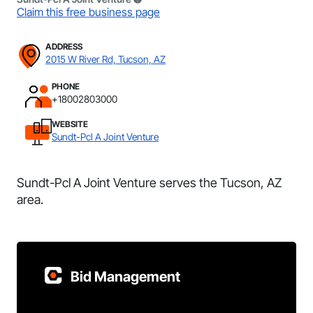
Claim this free business page
ADDRESS
2015 W River Rd, Tucson, AZ
PHONE
+18002803000
WEBSITE
Sundt-Pcl A Joint Venture
Sundt-Pcl A Joint Venture serves the Tucson, AZ
area.
Bid Management