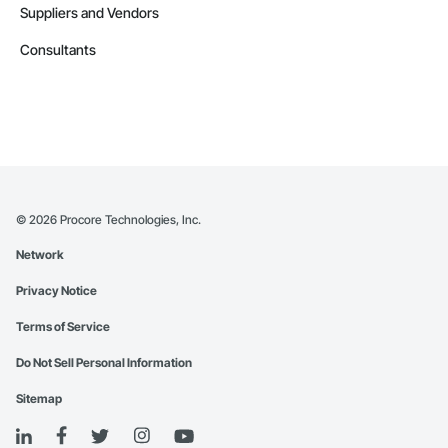
Suppliers and Vendors
Consultants
©
2026
Procore Technologies, Inc.
Network
Privacy Notice
Terms of Service
Do Not Sell Personal Information
Sitemap