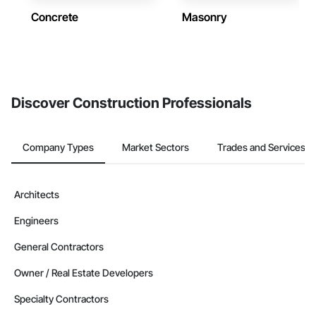
Concrete
Masonry
Discover Construction Professionals
Company Types
Market Sectors
Trades and Services
Architects
Engineers
General Contractors
Owner / Real Estate Developers
Specialty Contractors