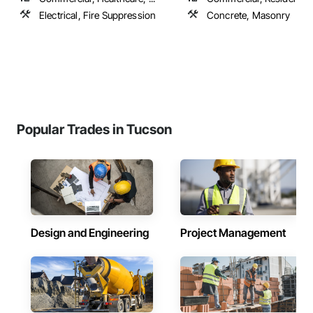
Electrical, Fire Suppression
Concrete, Masonry
Popular Trades in Tucson
Design and Engineering
Project Management