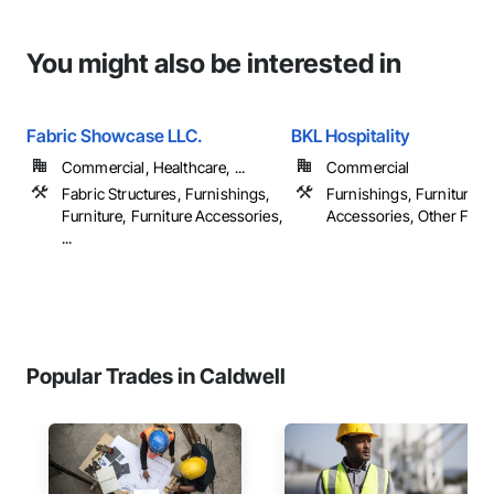
You might also be interested in
Fabric Showcase LLC.
BKL Hospitality
Commercial, Healthcare, ...
Commercial
Fabric Structures, Furnishings,
Furnishings, Furniture, F
Furniture, Furniture Accessories,
Accessories, Other Furn
...
Popular Trades in Caldwell