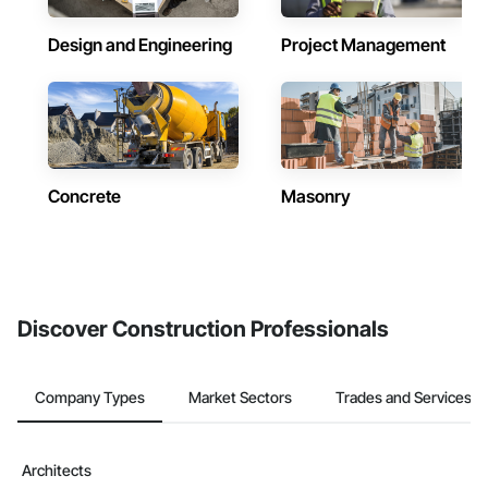
Design and Engineering
Project Management
Concrete
Masonry
Discover Construction Professionals
Company Types
Market Sectors
Trades and Services
Architects