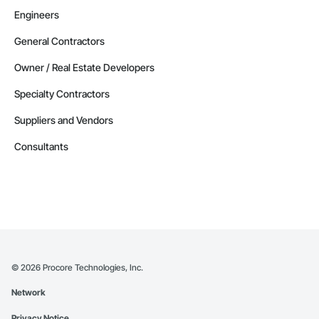
Engineers
General Contractors
Owner / Real Estate Developers
Specialty Contractors
Suppliers and Vendors
Consultants
©
2026
Procore Technologies, Inc.
Network
Privacy Notice