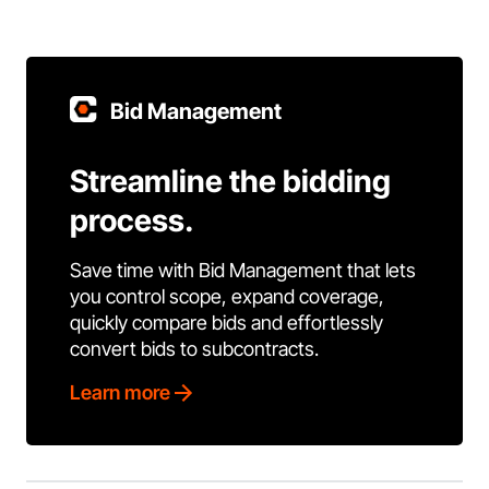
Bid Management
Streamline the bidding
process.
Save time with Bid Management that lets
you control scope, expand coverage,
quickly compare bids and effortlessly
convert bids to subcontracts.
Learn more