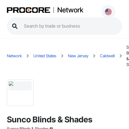
Network
S
B
Network
United States
New Jersey
Caldwell
&
S
Sunco Blinds & Shades
Sunco Blinds & Shades