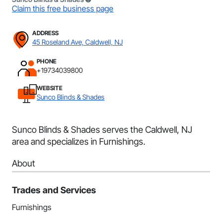
Claim this free business page
ADDRESS
45 Roseland Ave, Caldwell, NJ
PHONE
+19734039800
WEBSITE
Sunco Blinds & Shades
Sunco Blinds & Shades serves the Caldwell, NJ
area and specializes in Furnishings.
About
Trades and Services
Furnishings