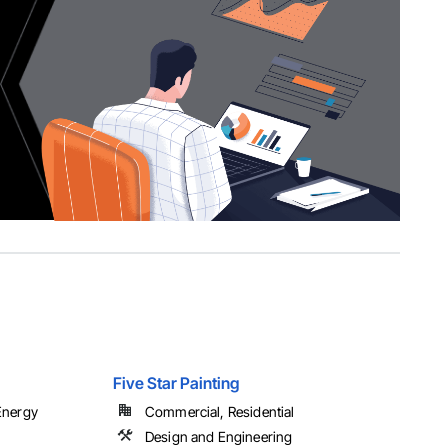
Five Star Painting
 Energy
Commercial, Residential
Design and Engineering