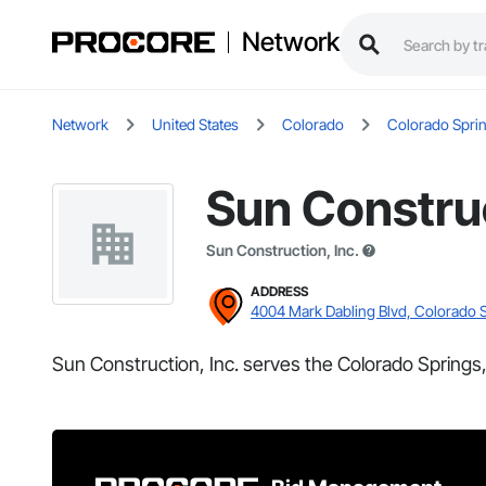
Network
Network
United States
Colorado
Colorado Spri
Sun Construc
Sun Construction, Inc.
ADDRESS
4004 Mark Dabling Blvd, Colorado 
Sun Construction, Inc. serves the Colorado Springs