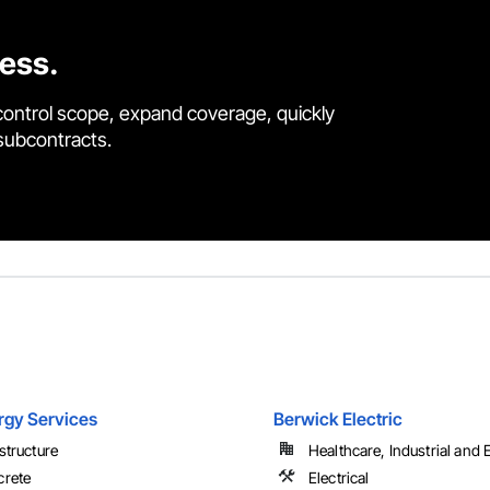
cess.
control scope, expand coverage, quickly
 subcontracts.
rgy Services
Berwick Electric
astructure
Healthcare, Industrial and
rete
Electrical