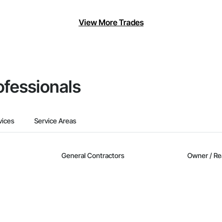
View More Trades
ofessionals
vices
Service Areas
General Contractors
Owner / Re