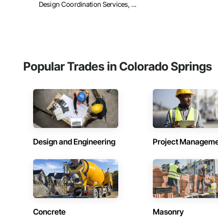
Design Coordination Services, ...
Popular Trades in Colorado Springs
Design and Engineering
Project Managem
Concrete
Masonry