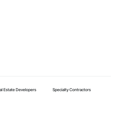
al Estate Developers
Specialty Contractors