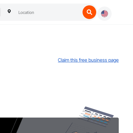
Claim this free business page