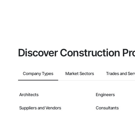
Discover Construction Pr
Company Types
Market Sectors
Trades and Ser
Architects
Engineers
Suppliers and Vendors
Consultants