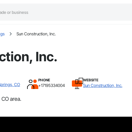
ngs
Sun Construction, Inc.
tion, Inc.
PHONE
WEBSITE
Springs, CO
+17195334004
Sun Construction, Inc.
, CO area.