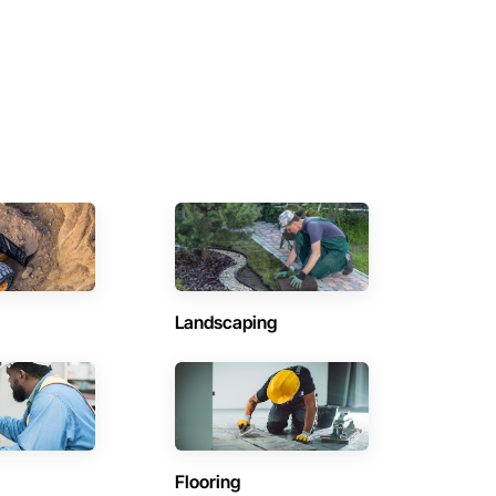
Landscaping
Flooring