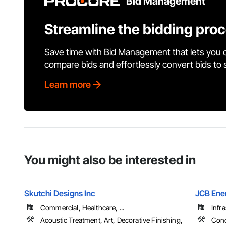
Bid Management
Streamline the bidding pro
Save time with Bid Management that lets you 
compare bids and effortlessly convert bids to
Learn more
You might also be interested in
Skutchi Designs Inc
JCB Ene
Commercial, Healthcare, ...
Infr
Acoustic Treatment, Art, Decorative Finishing,
Conc