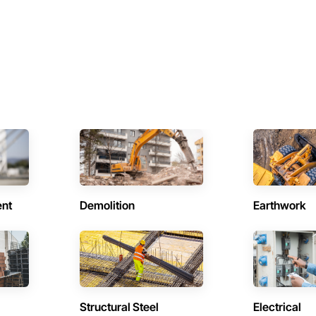
ent
Demolition
Earthwork
Structural Steel
Electrical