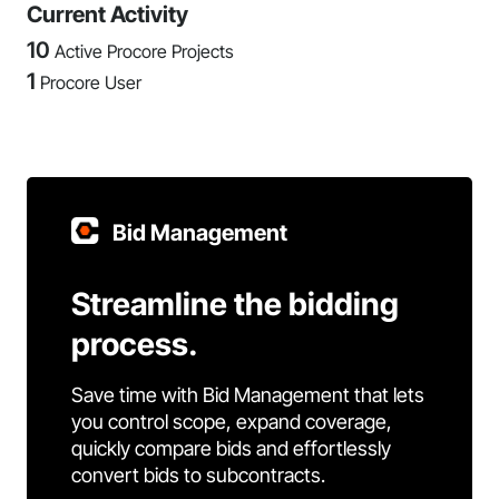
Current Activity
10
Active Procore Projects
1
Procore User
Bid Management
Streamline the bidding
process.
Save time with Bid Management that lets
you control scope, expand coverage,
quickly compare bids and effortlessly
convert bids to subcontracts.