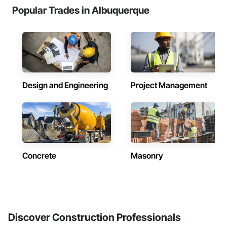
Popular Trades in Albuquerque
Design and Engineering
Project Management
Concrete
Masonry
Discover Construction Professionals