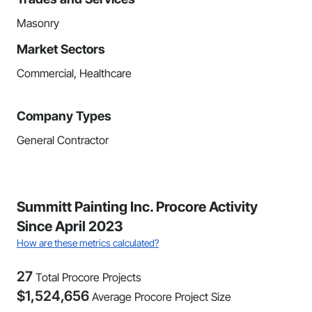
Masonry
Market Sectors
Commercial, Healthcare
Company Types
General Contractor
Summitt Painting Inc. Procore Activity
Since April 2023
How are these metrics calculated?
27
Total Procore Projects
$
1,524,656
Average Procore Project Size