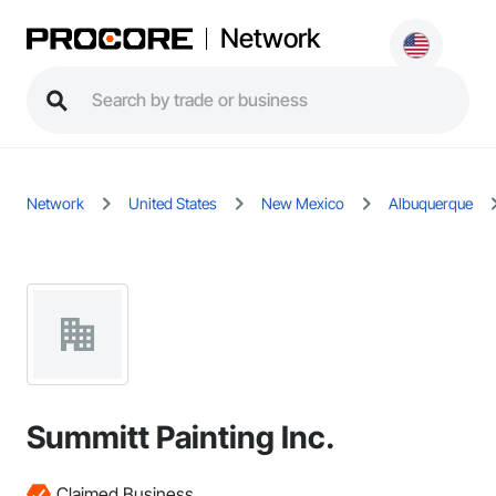
Network
Network
United States
New Mexico
Albuquerque
Summitt Painting Inc.
Claimed Business