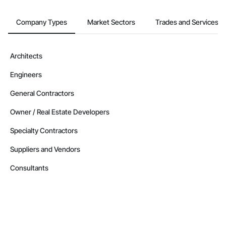
Company Types
Market Sectors
Trades and Services
Architects
Engineers
General Contractors
Owner / Real Estate Developers
Specialty Contractors
Suppliers and Vendors
Consultants