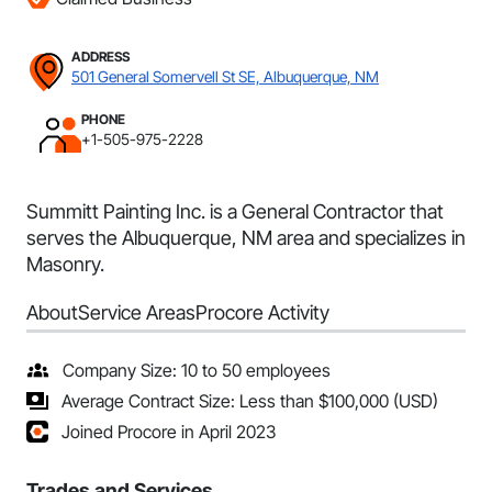
ADDRESS
501 General Somervell St SE, Albuquerque, NM
PHONE
+1-505-975-2228
Summitt Painting Inc. is a General Contractor that
serves the Albuquerque, NM area and specializes in
Masonry.
About
Service Areas
Procore Activity
Company Size: 10 to 50 employees
Average Contract Size: Less than $100,000 (USD)
Joined Procore in April 2023
Trades and Services