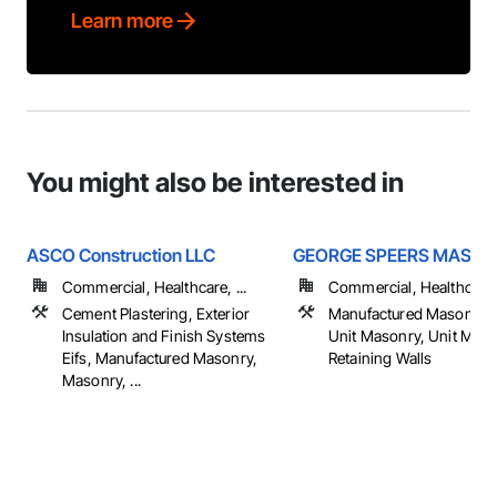
Learn more
You might also be interested in
ASCO Construction LLC
GEORGE SPEERS MASO
Commercial, Healthcare, ...
Commercial, Healthcare, 
Cement Plastering, Exterior
Manufactured Masonry,
Insulation and Finish Systems
Unit Masonry, Unit Mas
Eifs, Manufactured Masonry,
Retaining Walls
Masonry, ...