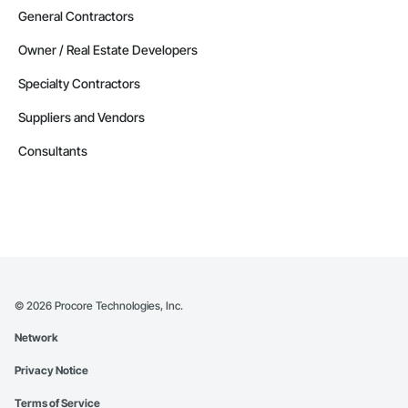
General Contractors
Owner / Real Estate Developers
Specialty Contractors
Suppliers and Vendors
Consultants
©
2026
Procore Technologies, Inc.
Network
Privacy Notice
Terms of Service