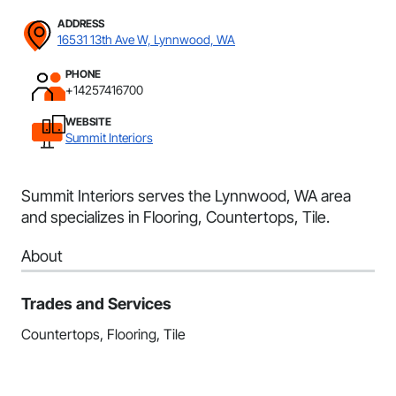
ADDRESS
16531 13th Ave W, Lynnwood, WA
PHONE
+14257416700
WEBSITE
Summit Interiors
Summit Interiors serves the Lynnwood, WA area
and specializes in Flooring, Countertops, Tile.
About
Trades and Services
Countertops, Flooring, Tile