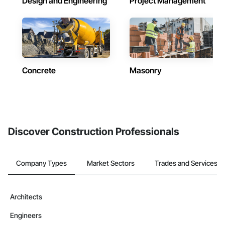
Design and Engineering
Project Management
Concrete
Masonry
Discover Construction Professionals
Company Types
Market Sectors
Trades and Services
Architects
Engineers