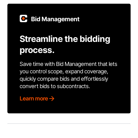
Bid Management
Streamline the bidding
process.
Save time with Bid Management that lets
you control scope, expand coverage,
quickly compare bids and effortlessly
convert bids to subcontracts.
Learn more