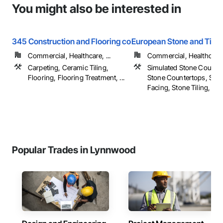
You might also be interested in
345 Construction and Flooring co
European Stone and Tile
Commercial, Healthcare, ...
Commercial, Healthcare, 
Carpeting, Ceramic Tiling,
Simulated Stone Counter
Flooring, Flooring Treatment, ...
Stone Countertops, Sto
Facing, Stone Tiling, ...
Popular Trades in Lynnwood