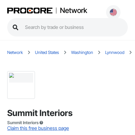
Network
Network
United States
Washington
Lynnwood
Summit Interiors
Summit Interiors
Claim this free business page