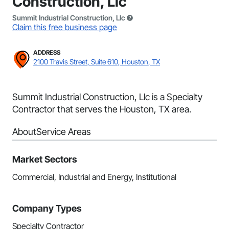
Construction, Llc
Summit Industrial Construction, Llc
Claim this free business page
ADDRESS
2100 Travis Street, Suite 610, Houston, TX
Summit Industrial Construction, Llc is a Specialty
Contractor that serves the Houston, TX area.
About
Service Areas
Market Sectors
Commercial, Industrial and Energy, Institutional
Company Types
Specialty Contractor