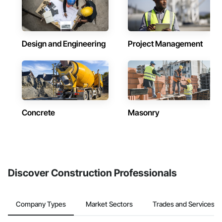
Design and Engineering
Project Management
Concrete
Masonry
Discover Construction Professionals
Company Types
Market Sectors
Trades and Services