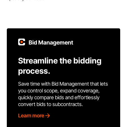
Bid Management
Streamline the bidding
process.
Save time with Bid Management that lets
you control scope, expand coverage,
quickly compare bids and effortlessly
convert bids to subcontracts.
Learn more