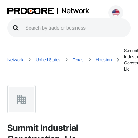
Network
Summi
Industri
Network
United States
Texas
Houston
Constru
Llc
Summit Industrial