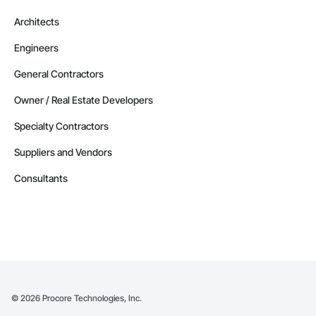
Architects
Engineers
General Contractors
Owner / Real Estate Developers
Specialty Contractors
Suppliers and Vendors
Consultants
©
2026
Procore Technologies, Inc.