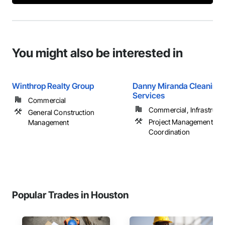
You might also be interested in
Winthrop Realty Group
Danny Miranda Cleaning
Services
Commercial
Commercial, Infrastructur
General Construction
Project Management an
Management
Coordination
Popular Trades in Houston