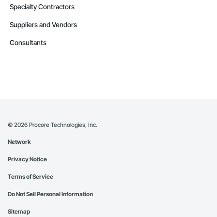
Specialty Contractors
Suppliers and Vendors
Consultants
©
2026
Procore Technologies, Inc.
Network
Privacy Notice
Terms of Service
Do Not Sell Personal Information
Sitemap