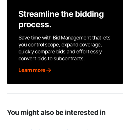
Streamline the bidding
process.
Save time with Bid Management that lets
you control scope, expand coverage,
quickly compare bids and effortlessly
convert bids to subcontracts.
Learn more
You might also be interested in