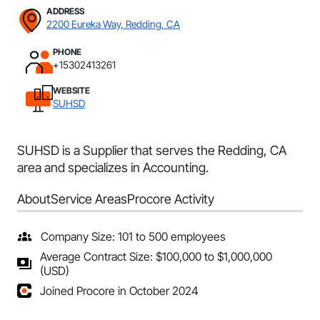
ADDRESS
2200 Eureka Way, Redding, CA
PHONE
+15302413261
WEBSITE
SUHSD
SUHSD is a Supplier that serves the Redding, CA
area and specializes in Accounting.
About
Service Areas
Procore Activity
Company Size: 101 to 500 employees
Average Contract Size: $100,000 to $1,000,000
(USD)
Joined Procore in October 2024