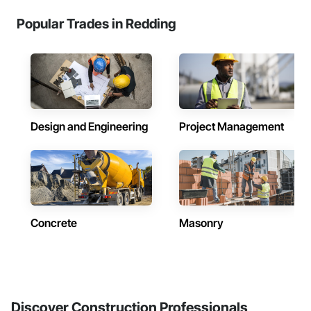
Popular Trades in Redding
Design and Engineering
Project Management
Concrete
Masonry
Discover Construction Professionals