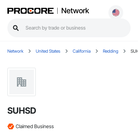
Network
Network
United States
California
Redding
SU
SUHSD
Claimed Business