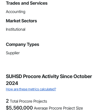
Trades and Services
Accounting
Market Sectors
Institutional
Company Types
Supplier
SUHSD Procore Activity Since October
2024
How are these metrics calculated?
2
Total Procore Projects
$
5,560,000
Average Procore Project Size