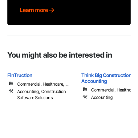
Learn more
You might also be interested in
FinTruction
Think Big Construction
Accounting
Commercial, Healthcare, ...
Commercial, Healthcare, 
Accounting, Construction
Accounting
Software Solutions