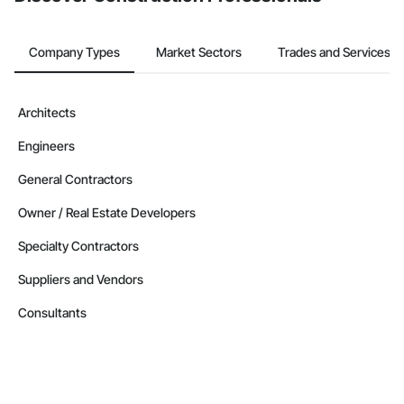
Company Types
Market Sectors
Trades and Services
Architects
Engineers
General Contractors
Owner / Real Estate Developers
Specialty Contractors
Suppliers and Vendors
Consultants