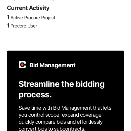
Current Activity
1
Active Procore Project
1
Procore User
Bid Management
Streamline the bidding
process.
Save time with Bid Management that lets
you control scope, expand coverage,
quickly compare bids and effortlessly
convert bids to subcontracts.