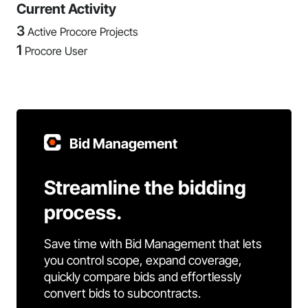
Current Activity
3
Active Procore Projects
1
Procore User
Bid Management
Streamline the bidding
process.
Save time with Bid Management that lets
you control scope, expand coverage,
quickly compare bids and effortlessly
convert bids to subcontracts.