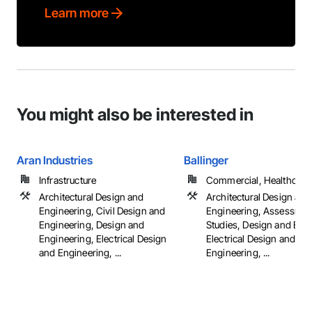
Learn more
You might also be interested in
Aran Industries
Ballinger
Infrastructure
Commercial, Healthcare, 
Architectural Design and
Architectural Design and
Engineering, Civil Design and
Engineering, Assessmen
Engineering, Design and
Studies, Design and Eng
Engineering, Electrical Design
Electrical Design and
and Engineering, ...
Engineering, ...