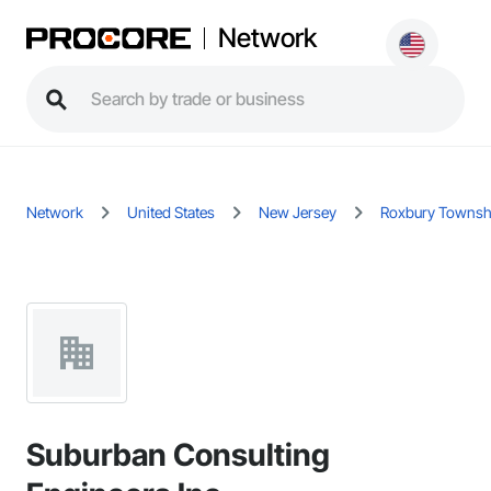
Network
Network
United States
New Jersey
Roxbury Townsh
Suburban Consulting