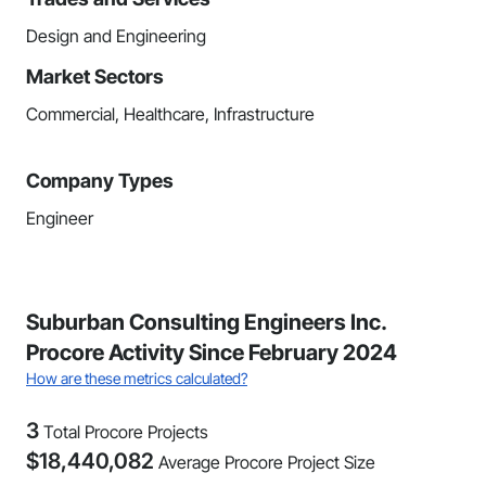
Design and Engineering
Market Sectors
Commercial, Healthcare, Infrastructure
Company Types
Engineer
Suburban Consulting Engineers Inc.
Procore Activity Since February 2024
How are these metrics calculated?
3
Total Procore Projects
$
18,440,082
Average Procore Project Size