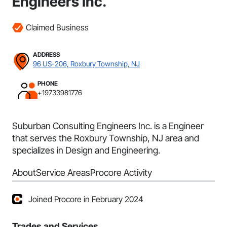
Engineers Inc.
Claimed Business
ADDRESS
96 US-206, Roxbury Township, NJ
PHONE
+19733981776
Suburban Consulting Engineers Inc. is a Engineer
that serves the Roxbury Township, NJ area and
specializes in Design and Engineering.
About
Service Areas
Procore Activity
Joined Procore in February 2024
Trades and Services