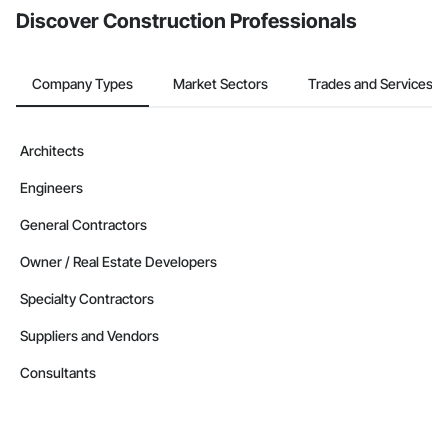
Discover Construction Professionals
Company Types
Market Sectors
Trades and Services
Architects
Engineers
General Contractors
Owner / Real Estate Developers
Specialty Contractors
Suppliers and Vendors
Consultants