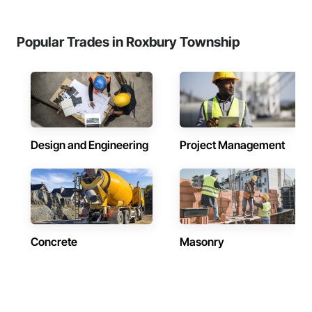
Popular Trades in Roxbury Township
Design and Engineering
Project Management
Concrete
Masonry