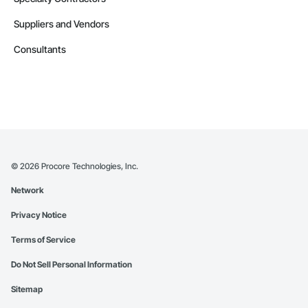
Suppliers and Vendors
Consultants
©
2026
Procore Technologies, Inc.
Network
Privacy Notice
Terms of Service
Do Not Sell Personal Information
Sitemap