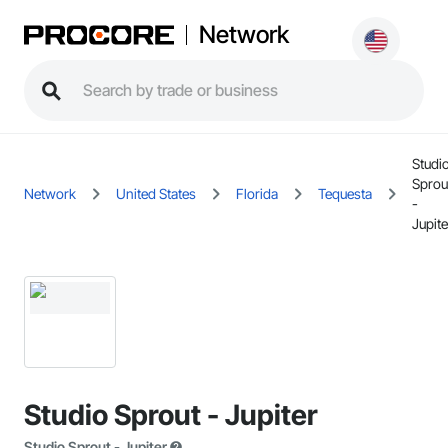
Network
Studi
Sprou
Network
United States
Florida
Tequesta
-
Jupite
Studio Sprout - Jupiter
Studio Sprout - Jupiter