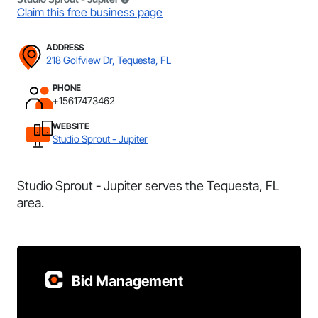
Claim this free business page
ADDRESS
218 Golfview Dr, Tequesta, FL
PHONE
+15617473462
WEBSITE
Studio Sprout - Jupiter
Studio Sprout - Jupiter serves the Tequesta, FL
area.
Bid Management