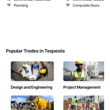
Plumbing
Composite Doors
Popular Trades in Tequesta
Design and Engineering
Project Management