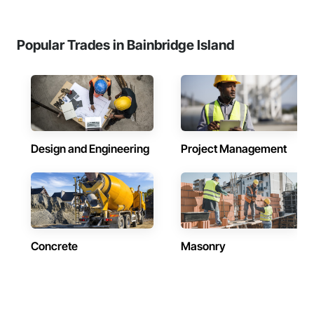
Popular Trades in Bainbridge Island
Design and Engineering
Project Management
Concrete
Masonry