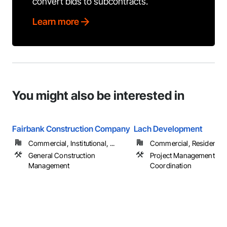
convert bids to subcontracts.
Learn more
You might also be interested in
Fairbank Construction Company
Lach Development
Commercial, Institutional, ...
Commercial, Residential
General Construction
Project Management an
Management
Coordination