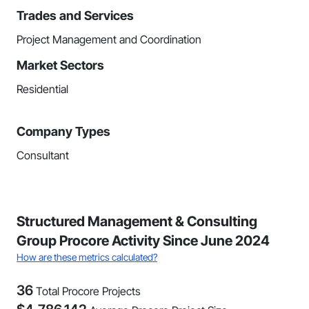
Trades and Services
Project Management and Coordination
Market Sectors
Residential
Company Types
Consultant
Structured Management & Consulting
Group Procore Activity Since June 2024
How are these metrics calculated?
36
Total Procore Projects