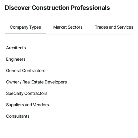
Discover Construction Professionals
Company Types
Market Sectors
Trades and Services
Architects
Engineers
General Contractors
Owner / Real Estate Developers
Specialty Contractors
Suppliers and Vendors
Consultants