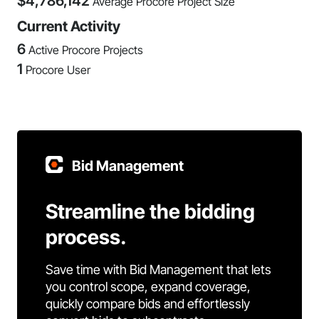
$
4,786,142
Average Procore Project Size
Current Activity
6
Active Procore Projects
1
Procore User
Bid Management
Streamline the bidding
process.
Save time with Bid Management that lets
you control scope, expand coverage,
quickly compare bids and effortlessly