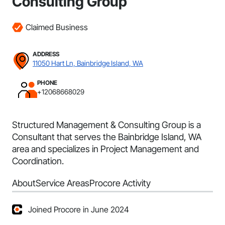
Consulting Group
Claimed Business
ADDRESS
11050 Hart Ln, Bainbridge Island, WA
PHONE
+12068668029
Structured Management & Consulting Group is a
Consultant that serves the Bainbridge Island, WA
area and specializes in Project Management and
Coordination.
About
Service Areas
Procore Activity
Joined Procore in June 2024