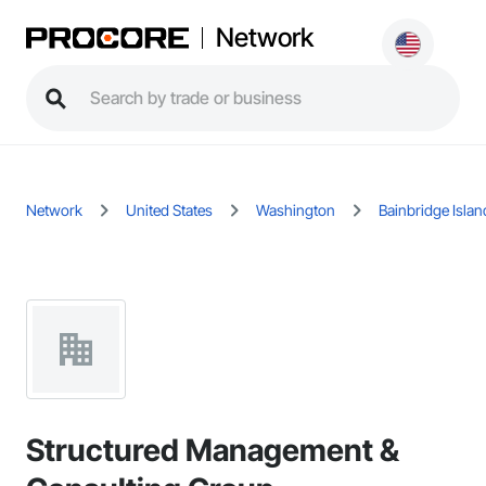
Network
Network
United States
Washington
Bainbridge Islan
Structured Management &