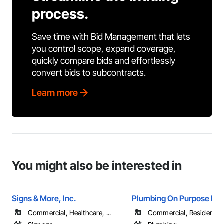
process.
Save time with Bid Management that lets
you control scope, expand coverage,
quickly compare bids and effortlessly
convert bids to subcontracts.
Learn more
You might also be interested in
Signs & More, Inc.
Plumbing On Purpose LL
Commercial, Healthcare, ...
Commercial, Residential