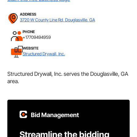
ADDRESS
3720 W County Line Rd, Douglasville, GA
PHONE
+17709494959
WEBSITE
Structured Drywall, Inc.
Structured Drywall, Inc. serves the Douglasville, GA
area.
Bid Management
Streamline the bidding