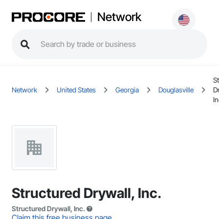
Network
S
Network
United States
Georgia
Douglasville
D
In
Structured Drywall, Inc.
Structured Drywall, Inc.
Claim this free business page