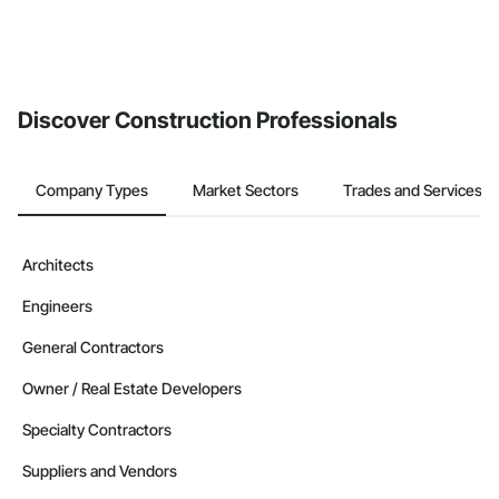
Discover Construction Professionals
Company Types
Market Sectors
Trades and Services
Architects
Engineers
General Contractors
Owner / Real Estate Developers
Specialty Contractors
Suppliers and Vendors