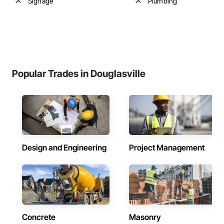
Signage
Plumbing
Popular Trades in Douglasville
Design and Engineering
Project Management
Concrete
Masonry