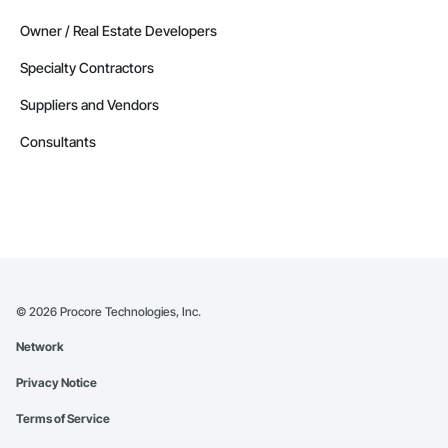
Owner / Real Estate Developers
Specialty Contractors
Suppliers and Vendors
Consultants
©
2026
Procore Technologies, Inc.
Network
Privacy Notice
Terms of Service