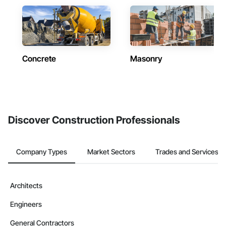
Concrete
Masonry
Discover Construction Professionals
Company Types
Market Sectors
Trades and Services
Architects
Engineers
General Contractors