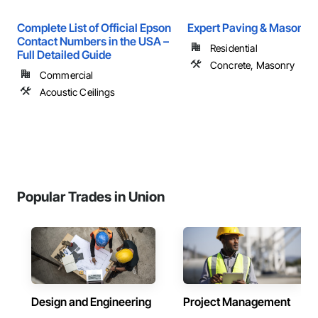
Complete List of Official Epson
Expert Paving & Masonry
Contact Numbers in the USA –
Residential
Full Detailed Guide
Concrete, Masonry
Commercial
Acoustic Ceilings
Popular Trades in Union
Design and Engineering
Project Management