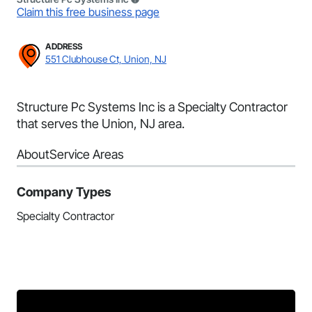
Claim this free business page
ADDRESS
551 Clubhouse Ct, Union, NJ
Structure Pc Systems Inc is a Specialty Contractor
that serves the Union, NJ area.
About
Service Areas
Company Types
Specialty Contractor