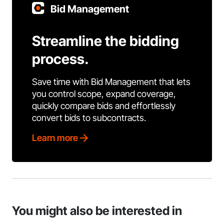
Bid Management
Streamline the bidding
process.
Save time with Bid Management that lets
you control scope, expand coverage,
quickly compare bids and effortlessly
convert bids to subcontracts.
Learn more
You might also be interested in