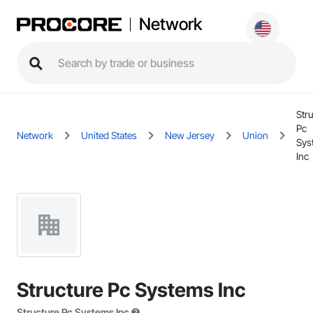
Network
Stru
Pc
Network
United States
New Jersey
Union
Sys
Inc
Structure Pc Systems Inc
Structure Pc Systems Inc