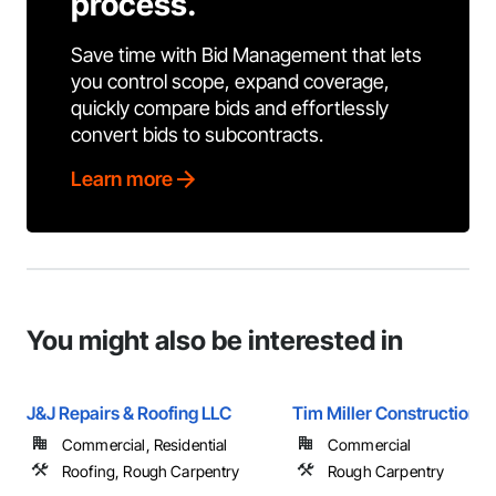
process.
Save time with Bid Management that lets
you control scope, expand coverage,
quickly compare bids and effortlessly
convert bids to subcontracts.
Learn more
You might also be interested in
J&J Repairs & Roofing LLC
Tim Miller Construction
Commercial, Residential
Commercial
Roofing, Rough Carpentry
Rough Carpentry