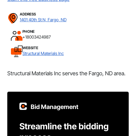
ADDRESS
1401 40th St N, Fargo, ND
PHONE
+18003424987
WEBSITE
Structural Materials Inc
Structural Materials Inc serves the Fargo, ND area.
Bid Management
Streamline the bidding