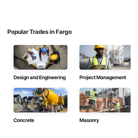
Popular Trades in Fargo
Design and Engineering
Project Management
Concrete
Masonry