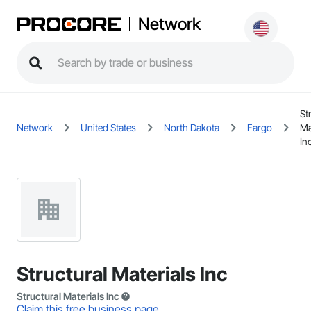
Network
St
Network
United States
North Dakota
Fargo
Ma
In
Structural Materials Inc
Structural Materials Inc
Claim this free business page