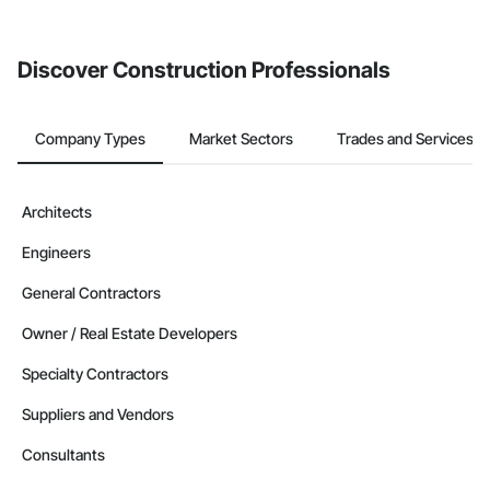
Discover Construction Professionals
Company Types
Market Sectors
Trades and Services
Architects
Engineers
General Contractors
Owner / Real Estate Developers
Specialty Contractors
Suppliers and Vendors
Consultants