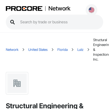
Network
Structural
Engineeri
Network
United States
Florida
Lutz
&
Inspection
Inc.
Structural Engineering &