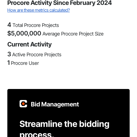
Procore Activity Since February 2024
How are these metrics calculated?
4
Total Procore Projects
$
5,000,000
Average Procore Project Size
Current Activity
3
Active Procore Projects
1
Procore User
Bid Management
Streamline the bidding
process.