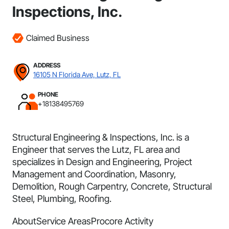
Inspections, Inc.
Claimed Business
ADDRESS
16105 N Florida Ave, Lutz, FL
PHONE
+18138495769
Structural Engineering & Inspections, Inc. is a
Engineer that serves the Lutz, FL area and
specializes in Design and Engineering, Project
Management and Coordination, Masonry,
Demolition, Rough Carpentry, Concrete, Structural
Steel, Plumbing, Roofing.
About
Service Areas
Procore Activity