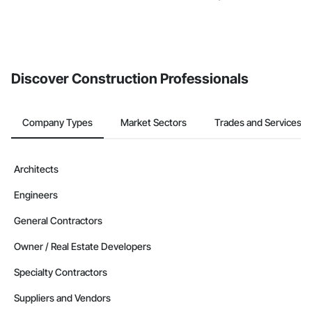
Discover Construction Professionals
Company Types
Market Sectors
Trades and Services
Architects
Engineers
General Contractors
Owner / Real Estate Developers
Specialty Contractors
Suppliers and Vendors