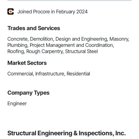
Joined Procore in February 2024
Trades and Services
Concrete, Demolition, Design and Engineering, Masonry,
Plumbing, Project Management and Coordination,
Roofing, Rough Carpentry, Structural Steel
Market Sectors
Commercial, Infrastructure, Residential
Company Types
Engineer
Structural Engineering & Inspections, Inc.