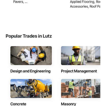
Pavers, ...
Applied Flooring, Roof
Accessories, Roof Panels,
Popular Trades in Lutz
Design and Engineering
Project Management
Concrete
Masonry