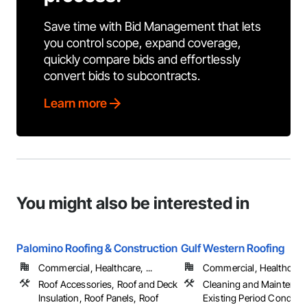
Save time with Bid Management that lets
you control scope, expand coverage,
quickly compare bids and effortlessly
convert bids to subcontracts.
Learn more
You might also be interested in
Palomino Roofing & Construction
Gulf Western Roofing
Commercial, Healthcare, ...
Commercial, Healthcare, 
Roof Accessories, Roof and Deck
Cleaning and Maintenan
Insulation, Roof Panels, Roof
Existing Period Conditio