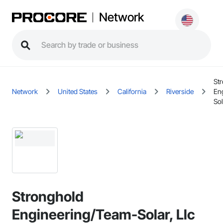
Network
St
Network
United States
California
Riverside
En
Sol
Stronghold
Engineering/Team-Solar, Llc