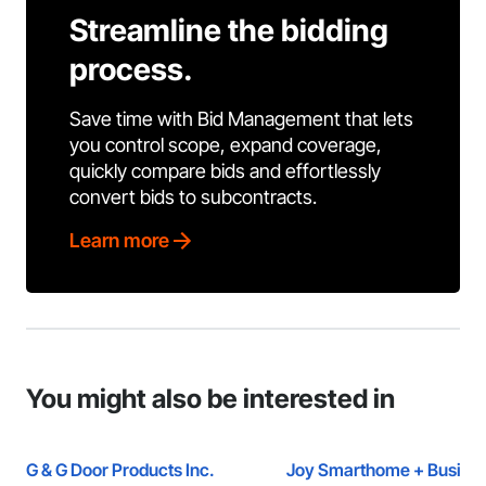
Streamline the bidding
process.
Save time with Bid Management that lets
you control scope, expand coverage,
quickly compare bids and effortlessly
convert bids to subcontracts.
Learn more
You might also be interested in
G & G Door Products Inc.
Joy Smarthome + Busine