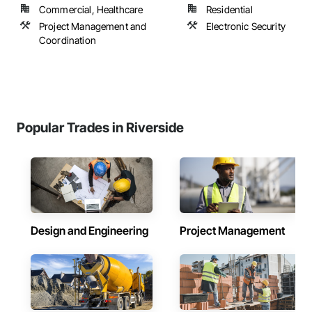
Commercial, Healthcare
Residential
Project Management and
Electronic Security
Coordination
Popular Trades in Riverside
Design and Engineering
Project Management