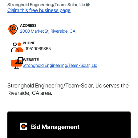
Stronghold Engineering/Team-Solar, Llc
Claim this free business page
ADDRESS
2000 Market St, Riverside, CA
PHONE
+19519069865
WEBSITE
Stronghold Engineering/Team-Solar, Llc
Stronghold Engineering/Team-Solar, Llc serves the
Riverside, CA area.
Bid Management