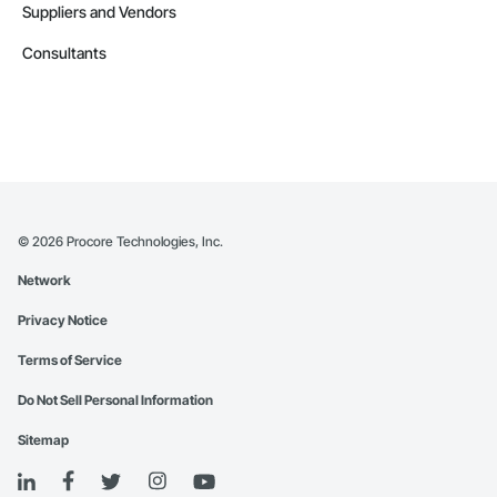
Suppliers and Vendors
Consultants
©
2026
Procore Technologies, Inc.
Network
Privacy Notice
Terms of Service
Do Not Sell Personal Information
Sitemap