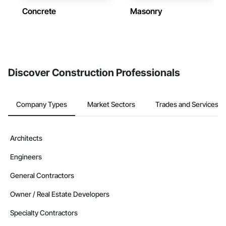
Concrete
Masonry
Discover Construction Professionals
Company Types
Market Sectors
Trades and Services
Architects
Engineers
General Contractors
Owner / Real Estate Developers
Specialty Contractors