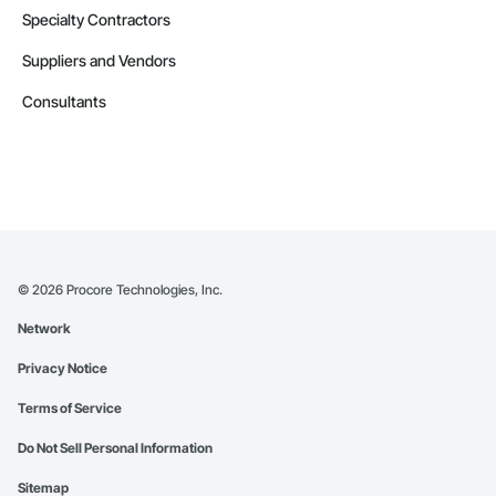
Specialty Contractors
Suppliers and Vendors
Consultants
©
2026
Procore Technologies, Inc.
Network
Privacy Notice
Terms of Service
Do Not Sell Personal Information
Sitemap