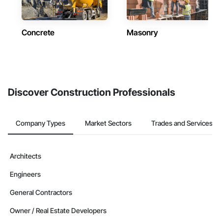
Concrete
Masonry
Discover Construction Professionals
Company Types
Market Sectors
Trades and Services
Architects
Engineers
General Contractors
Owner / Real Estate Developers