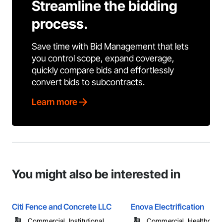
Streamline the bidding
process.
Save time with Bid Management that lets
you control scope, expand coverage,
quickly compare bids and effortlessly
convert bids to subcontracts.
Learn more
You might also be interested in
Citi Fence and Concrete LLC
Enova Electrification
Commercial, Institutional, ...
Commercial, Healthcare, 