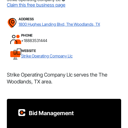
Claim this free business page
ADDRESS
1800 Hughes Landing Blvd, The Woodlands, TX
PHONE
+18883531444
WEBSITE
Strike Operating Company Llc
Strike Operating Company Llc serves the The
Woodlands, TX area.
Bid Management