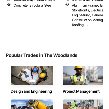
Concrete, Structural Steel
Aluminum Framed Entra
Storefronts, Electrical D
Engineering, General
Construction Manageme
Roofing, ...
Popular Trades in The Woodlands
Design and Engineering
Project Management