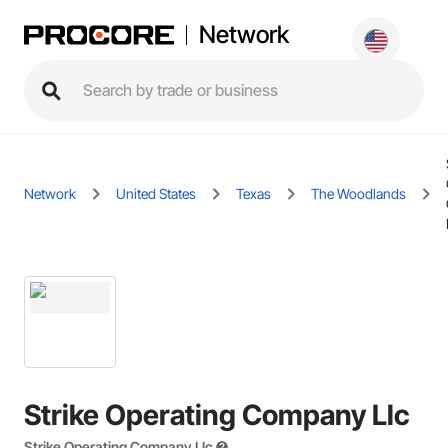
Network
Network
United States
Texas
The Woodlands
Strike Operating Company Llc
Strike Operating Company Llc