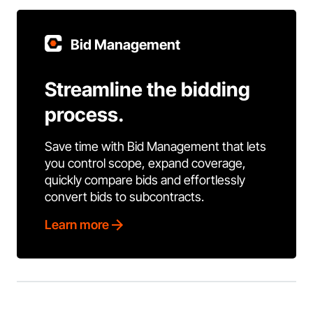
Bid Management
Streamline the bidding
process.
Save time with Bid Management that lets
you control scope, expand coverage,
quickly compare bids and effortlessly
convert bids to subcontracts.
Learn more