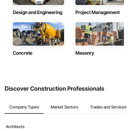
Design and Engineering
Project Management
Concrete
Masonry
Discover Construction Professionals
Company Types
Market Sectors
Trades and Services
Architects