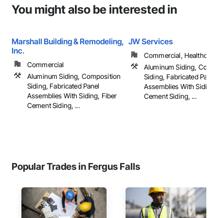
You might also be interested in
Marshall Building & Remodeling,
JW Services
Inc.
Commercial, Healthcare, 
Commercial
Aluminum Siding, Compo
Aluminum Siding, Composition
Siding, Fabricated Panel
Siding, Fabricated Panel
Assemblies With Siding,
Assemblies With Siding, Fiber
Cement Siding, ...
Cement Siding, ...
Popular Trades in Fergus Falls