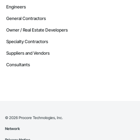
Engineers
General Contractors
Owner / Real Estate Developers
Specialty Contractors
Suppliers and Vendors
Consultants
©
2026
Procore Technologies, Inc.
Network
Privacy Notice