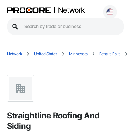
Network
Network
United States
Minnesota
Fergus Falls
Straightline Roofing And
Siding