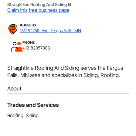
Straightline Roofing And Siding
Claim this free business page
ADDRESS
13128 175th Ave, Fergus Falls, MN
PHONE
+12182057803
Straightline Roofing And Siding serves the Fergus
Falls, MN area and specializes in Siding, Roofing.
About
Trades and Services
Roofing, Siding