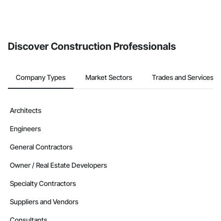
Discover Construction Professionals
Company Types
Market Sectors
Trades and Services
Architects
Engineers
General Contractors
Owner / Real Estate Developers
Specialty Contractors
Suppliers and Vendors
Consultants