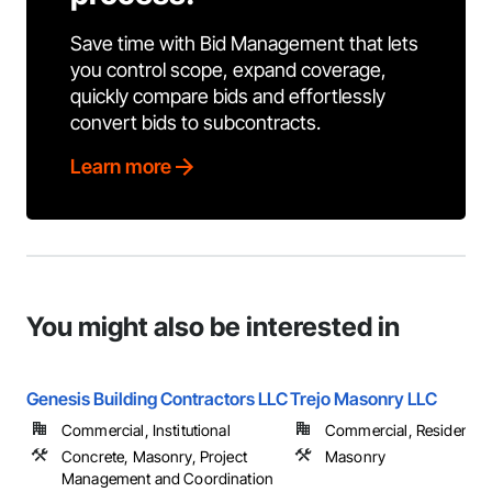
Save time with Bid Management that lets
you control scope, expand coverage,
quickly compare bids and effortlessly
convert bids to subcontracts.
Learn more
You might also be interested in
Genesis Building Contractors LLC
Trejo Masonry LLC
Commercial, Institutional
Commercial, Residential
Concrete, Masonry, Project
Masonry
Management and Coordination