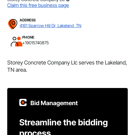
Claim this free business page
ADDRESS
4161 Sparrow Hill Dr, Lakeland, TN
PHONE
+19015740875
Storey Concrete Company Llc serves the Lakeland,
TN area.
Bid Management
Streamline the bidding
process.