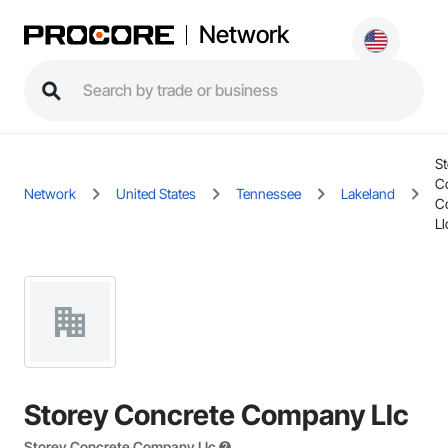
Network
St
C
Network
United States
Tennessee
Lakeland
C
Ll
Storey Concrete Company Llc
Storey Concrete Company Llc