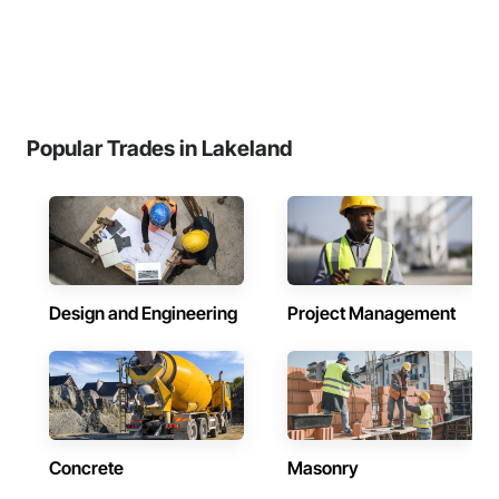
Popular Trades in Lakeland
Design and Engineering
Project Management
Concrete
Masonry