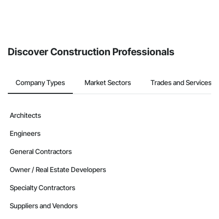
Discover Construction Professionals
Company Types
Market Sectors
Trades and Services
Architects
Engineers
General Contractors
Owner / Real Estate Developers
Specialty Contractors
Suppliers and Vendors