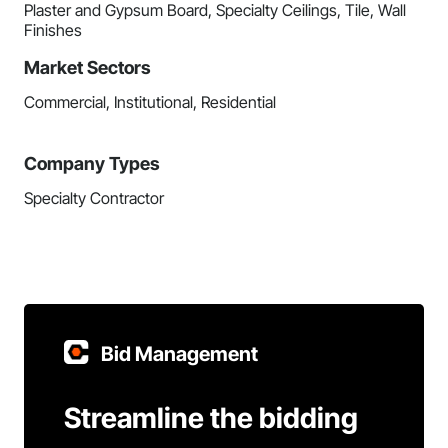
Plaster and Gypsum Board, Specialty Ceilings, Tile, Wall
Finishes
Market Sectors
Commercial, Institutional, Residential
Company Types
Specialty Contractor
Bid Management
Streamline the bidding