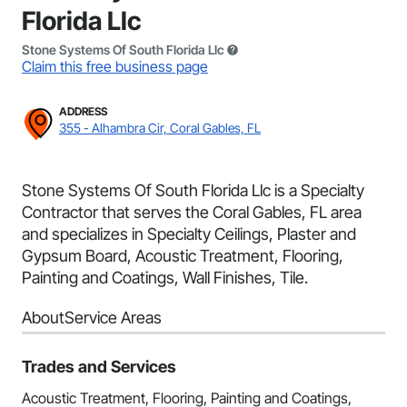
Florida Llc
Stone Systems Of South Florida Llc
Claim this free business page
ADDRESS
355 - Alhambra Cir, Coral Gables, FL
Stone Systems Of South Florida Llc is a Specialty
Contractor that serves the Coral Gables, FL area
and specializes in Specialty Ceilings, Plaster and
Gypsum Board, Acoustic Treatment, Flooring,
Painting and Coatings, Wall Finishes, Tile.
About
Service Areas
Trades and Services
Acoustic Treatment, Flooring, Painting and Coatings,