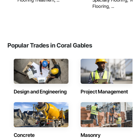
Flooring, ...
Popular Trades in Coral Gables
Design and Engineering
Project Management
Concrete
Masonry