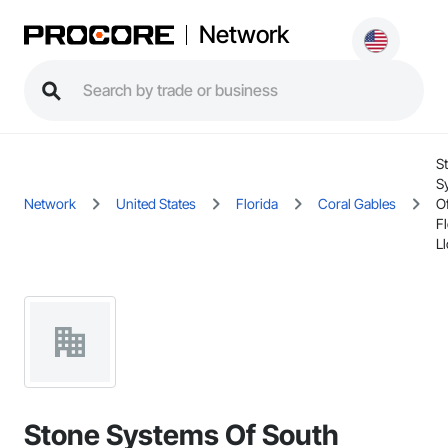
Network
S
S
Network
United States
Florida
Coral Gables
O
Fl
Ll
Stone Systems Of South