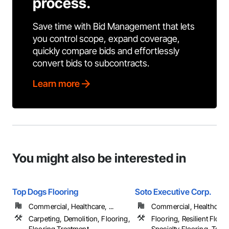
process.
Save time with Bid Management that lets
you control scope, expand coverage,
quickly compare bids and effortlessly
convert bids to subcontracts.
Learn more
You might also be interested in
Top Dogs Flooring
Soto Executive Corp.
Commercial, Healthcare, ...
Commercial, Healthcare, 
Carpeting, Demolition, Flooring,
Flooring, Resilient Floor
Flooring Treatment, ...
Specialty Flooring, Terr