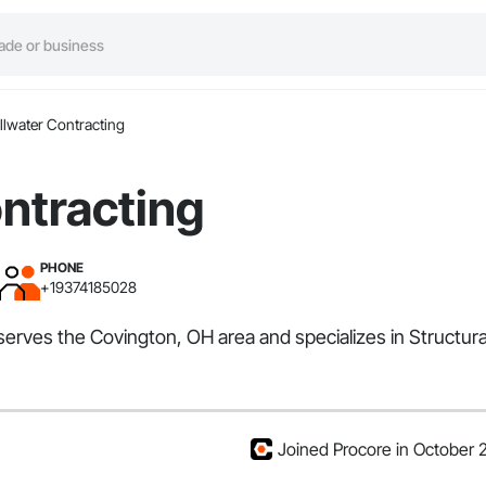
illwater Contracting
ontracting
PHONE
+19374185028
 serves the Covington, OH area and specializes in Structura
Joined Procore in October