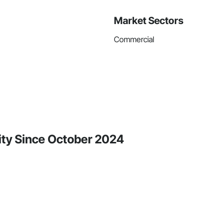
Market Sectors
Commercial
vity Since October 2024