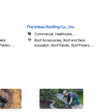
The Imbus Roofing Co., Inc.
Commercial, Healthcare, ...
Deck
Roof Accessories, Roof and Deck
avers, ...
Insulation, Roof Panels, Roof Pavers, ...