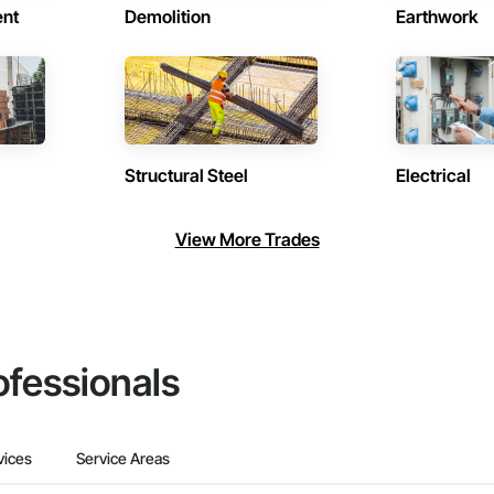
ent
Demolition
Earthwork
Structural Steel
Electrical
View More Trades
ofessionals
vices
Service Areas