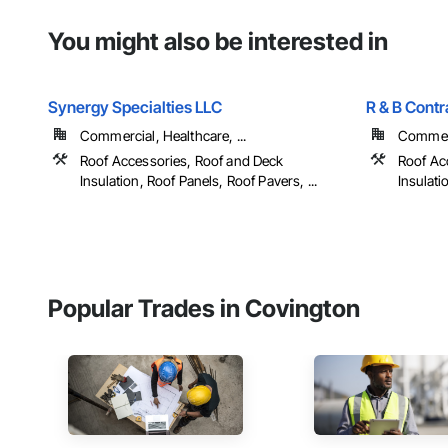
You might also be interested in
Synergy Specialties LLC
R & B Contr
Commercial, Healthcare, ...
Commer
Roof Accessories, Roof and Deck
Roof Ac
Insulation, Roof Panels, Roof Pavers, ...
Insulati
Popular Trades in Covington