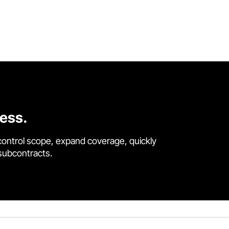
cess.
control scope, expand coverage, quickly
 subcontracts.