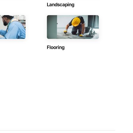
Landscaping
Flooring