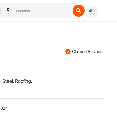
Claimed Business
l Steel, Roofing.
 2024