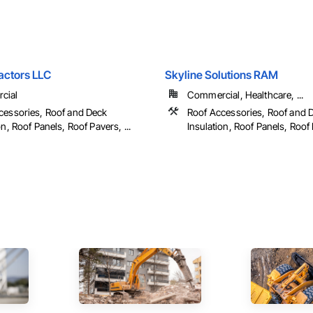
actors LLC
Skyline Solutions RAM
cial
Commercial, Healthcare, ...
cessories, Roof and Deck
Roof Accessories, Roof and 
on, Roof Panels, Roof Pavers, ...
Insulation, Roof Panels, Roof P