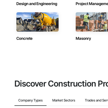
Design and Engineering
Project Managem
Concrete
Masonry
Discover Construction Pr
Company Types
Market Sectors
Trades and Ser