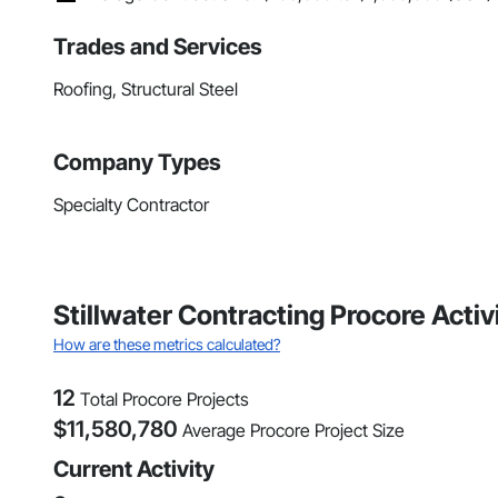
Trades and Services
Roofing, Structural Steel
Company Types
Specialty Contractor
Stillwater Contracting Procore Acti
How are these metrics calculated?
12
Total Procore Projects
$
11,580,780
Average Procore Project Size
Current Activity