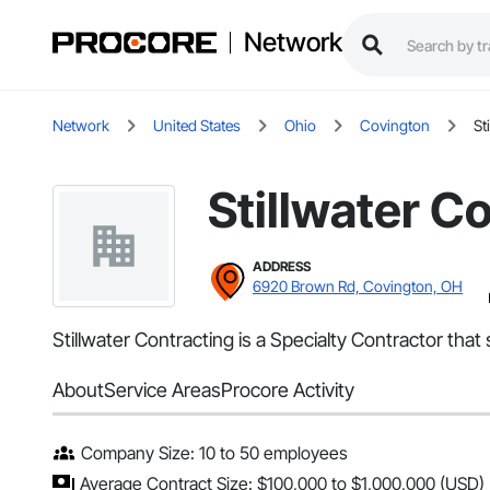
Network
Network
United States
Ohio
Covington
St
Stillwater C
ADDRESS
6920 Brown Rd, Covington, OH
Stillwater Contracting is a Specialty Contractor that
About
Service Areas
Procore Activity
Company Size: 10 to 50 employees
Average Contract Size: $100,000 to $1,000,000 (USD)