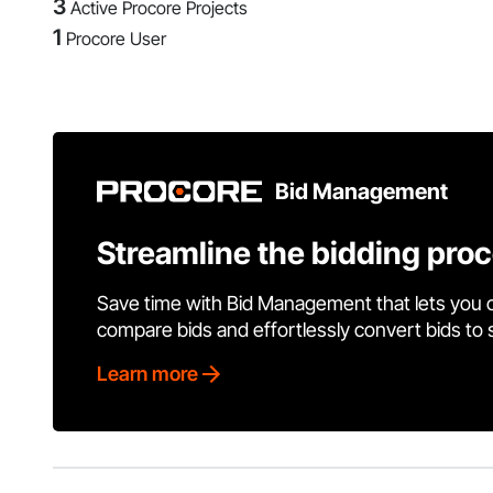
3
Active Procore Projects
1
Procore User
Bid Management
Streamline the bidding pro
Save time with Bid Management that lets you 
compare bids and effortlessly convert bids to
Learn more