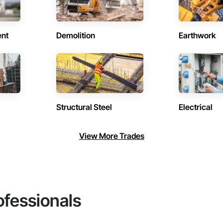
ent
Demolition
Earthwork
Structural Steel
Electrical
View More Trades
ofessionals