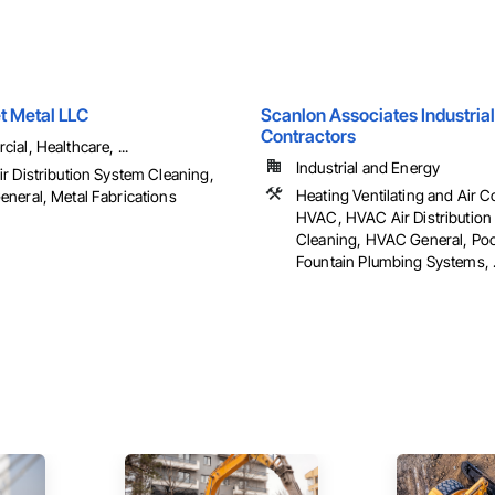
t Metal LLC
Scanlon Associates Industrial
Contractors
al, Healthcare, ...
Industrial and Energy
r Distribution System Cleaning,
Heating Ventilating and Air C
neral, Metal Fabrications
HVAC, HVAC Air Distribution
Cleaning, HVAC General, Poo
Fountain Plumbing Systems, .