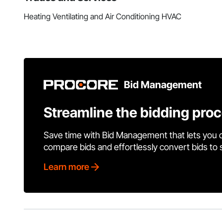
Heating Ventilating and Air Conditioning HVAC
Bid Management
Streamline the bidding pro
Save time with Bid Management that lets you 
compare bids and effortlessly convert bids to
Learn more