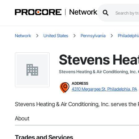
Network
Network
United States
Pennsylvania
Philadelphi
Stevens Heat
Stevens Heating & Air Conditioning, Inc.
ADDRESS
4310 Megargee St, Philadelphia, PA
Stevens Heating & Air Conditioning, Inc. serves the 
About
Trades and Services