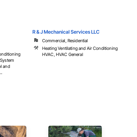
R & J Mechanical Services LLC
Commercial, Residential
Heating Ventilating and Air Conditioning
onditioning
HVAC, HVAC General
 System
l and
..