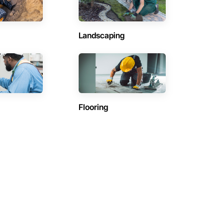
Landscaping
Flooring