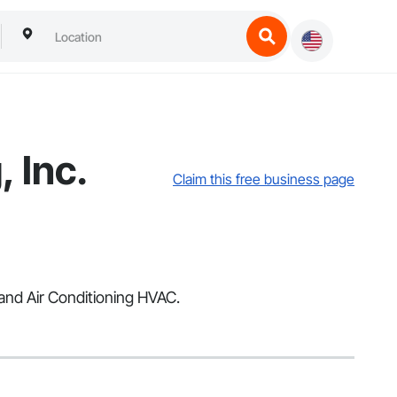
 Inc.
Claim this free business page
 and Air Conditioning HVAC.