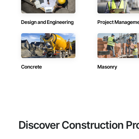
Design and Engineering
Project Managem
Concrete
Masonry
Discover Construction Pr