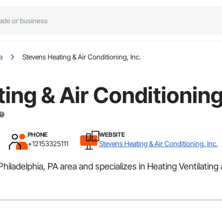
a
Stevens Heating & Air Conditioning, Inc.
ing & Air Conditioning,
PHONE
WEBSITE
+12153325111
Stevens Heating & Air Conditioning, Inc.
Philadelphia, PA area and specializes in Heating Ventilating