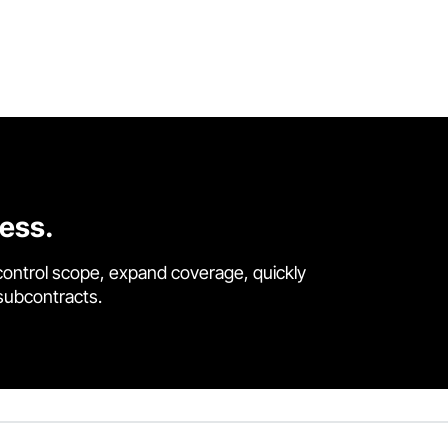
cess.
control scope, expand coverage, quickly
 subcontracts.