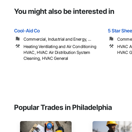
You might also be interested in
Cool-Aid Co
5 Star Shee
Commercial, Industrial and Energy, ...
Commerci
Heating Ventilating and Air Conditioning
HVAC Ai
HVAC, HVAC Air Distribution System
HVAC Ge
Cleaning, HVAC General
Popular Trades in Philadelphia