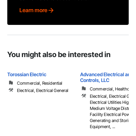
Learn more
You might also be interested in
Torossian Electric
Advanced Electrical and 
Controls, LLC
Commercial, Residential
Commercial, Healthcare, 
Electrical, Electrical General
Electrical, Electrical Gene
Electrical Utilities High 
Medium Voltage Distribut
Facility Electrical Power
Generating and Storing
Equipment, ...