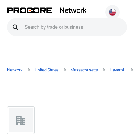
Network
Network
United States
Massachusetts
Haverhill