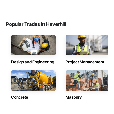
Popular Trades in Haverhill
Design and Engineering
Project Management
Concrete
Masonry