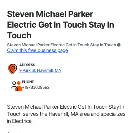
Steven Michael Parker
Electric Get In Touch Stay In
Touch
Steven Michael Parker Electric Get In Touch Stay In Touch
Claim this free business page
ADDRESS
9 Park St, Haverhill, MA
PHONE
+19783609592
Steven Michael Parker Electric Get In Touch Stay In
Touch serves the Haverhill, MA area and specializes
in Electrical.