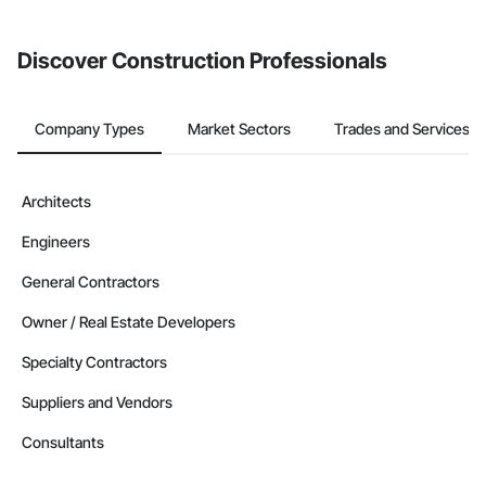
Discover Construction Professionals
Company Types
Market Sectors
Trades and Services
Architects
Engineers
General Contractors
Owner / Real Estate Developers
Specialty Contractors
Suppliers and Vendors
Consultants