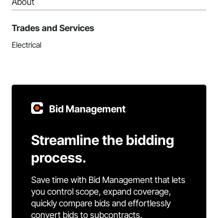
About
Trades and Services
Electrical
Bid Management
Streamline the bidding
process.
Save time with Bid Management that lets
you control scope, expand coverage,
quickly compare bids and effortlessly
convert bids to subcontracts.