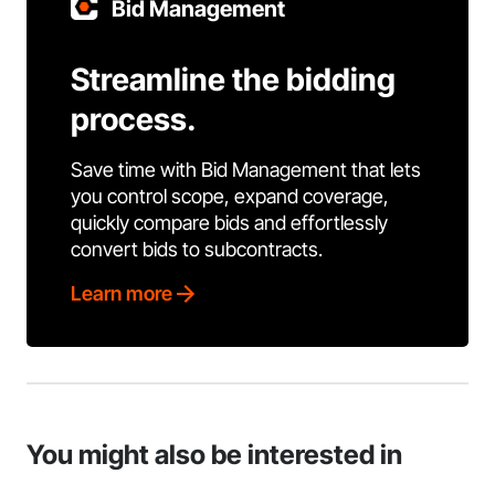
Bid Management
Streamline the bidding
process.
Save time with Bid Management that lets
you control scope, expand coverage,
quickly compare bids and effortlessly
convert bids to subcontracts.
Learn more
You might also be interested in