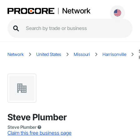
Network
Network
United States
Missouri
Harrisonville
Steve Plumber
Steve Plumber
Claim this free business page