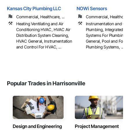
Kansas City Plumbing LLC
NOWi Sensors
Commercial, Healthcare, ...
Commercial, Healthcare, 
Heating Ventilating and Air
Instrumentation and Con
Conditioning HVAC, HVAC Air
Plumbing, Integrated Au
Distribution System Cleaning,
Systems For Plumbing, 
HVAC General, Instrumentation
General, Pool and Fount
and Control For HVAC, ...
Plumbing Systems, ...
Popular Trades in Harrisonville
Design and Engineering
Project Management