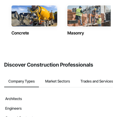
Concrete
Masonry
Discover Construction Professionals
Company Types
Market Sectors
Trades and Services
Architects
Engineers