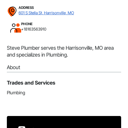
ADDRESS
601 S Stella St, Harrisonville, MO
PHONE
+18163563910
Steve Plumber serves the Harrisonville, MO area
and specializes in Plumbing.
About
Trades and Services
Plumbing