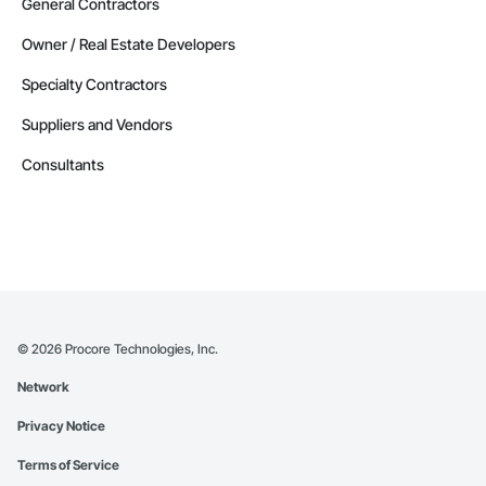
General Contractors
Owner / Real Estate Developers
Specialty Contractors
Suppliers and Vendors
Consultants
©
2026
Procore Technologies, Inc.
Network
Privacy Notice
Terms of Service