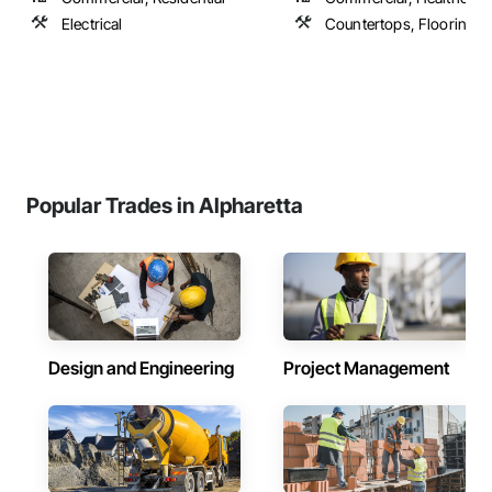
Electrical
Countertops, Flooring
Popular Trades in Alpharetta
Design and Engineering
Project Management