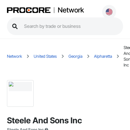
Network
Ste
An
Network
United States
Georgia
Alpharetta
So
Inc
Steele And Sons Inc
Steele And Sons Inc