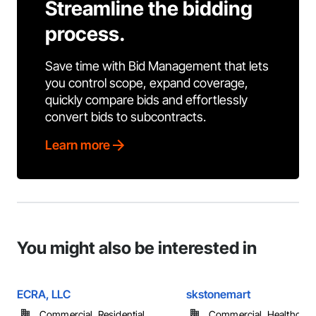
Streamline the bidding
process.
Save time with Bid Management that lets
you control scope, expand coverage,
quickly compare bids and effortlessly
convert bids to subcontracts.
Learn more
You might also be interested in
ECRA, LLC
skstonemart
Commercial, Residential
Commercial, Healthcare, 