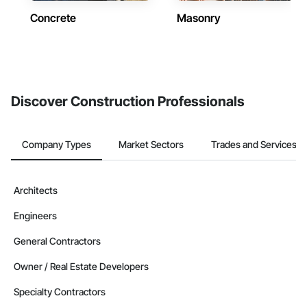
Concrete
Masonry
Discover Construction Professionals
Company Types
Market Sectors
Trades and Services
Architects
Engineers
General Contractors
Owner / Real Estate Developers
Specialty Contractors