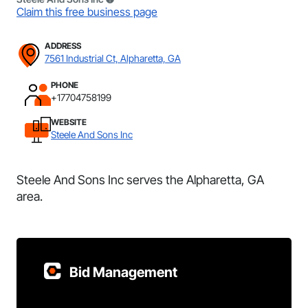
Claim this free business page
ADDRESS
7561 Industrial Ct, Alpharetta, GA
PHONE
+17704758199
WEBSITE
Steele And Sons Inc
Steele And Sons Inc serves the Alpharetta, GA
area.
Bid Management