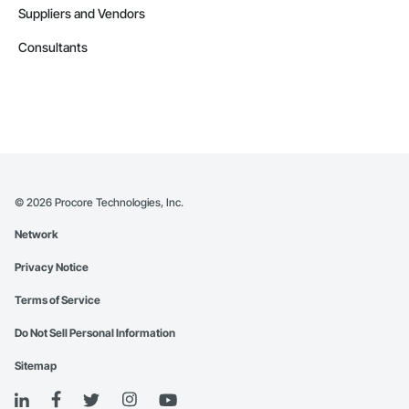
Suppliers and Vendors
Consultants
©
2026
Procore Technologies, Inc.
Network
Privacy Notice
Terms of Service
Do Not Sell Personal Information
Sitemap