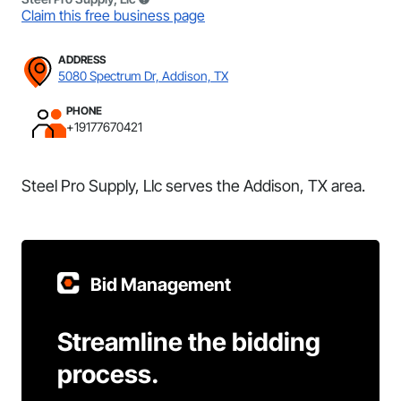
Claim this free business page
ADDRESS
5080 Spectrum Dr, Addison, TX
PHONE
+19177670421
Steel Pro Supply, Llc serves the Addison, TX area.
Bid Management
Streamline the bidding
process.