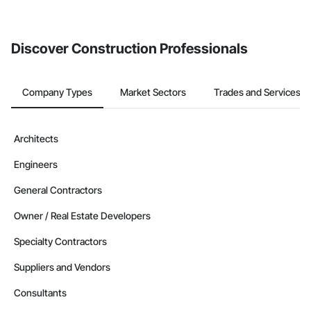
Discover Construction Professionals
Company Types
Market Sectors
Trades and Services
Architects
Engineers
General Contractors
Owner / Real Estate Developers
Specialty Contractors
Suppliers and Vendors
Consultants