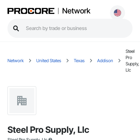
Network
Steel
Pro
Network
United States
Texas
Addison
Supply,
Llc
Steel Pro Supply, Llc
Steel Pro Supply, Llc