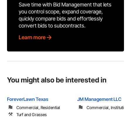
Save time with Bid Management that lets
you control scope, expand coverage,
quickly compare bids and effortlessly
convert bids to subcontracts.
Learn more
You might also be interested in
ForeverLawn Texas
JM Management LLC
Commercial, Residential
Commercial, Institutional,
Turf and Grasses