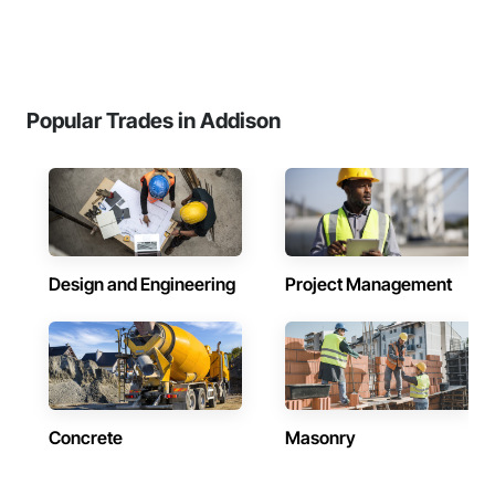
Popular Trades in Addison
Design and Engineering
Project Management
Concrete
Masonry