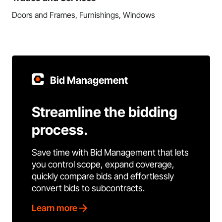
Doors and Frames, Furnishings, Windows
Bid Management
Streamline the bidding
process.
Save time with Bid Management that lets
you control scope, expand coverage,
quickly compare bids and effortlessly
convert bids to subcontracts.
Learn more