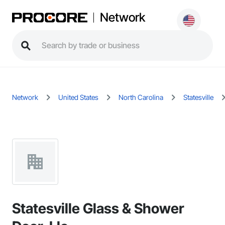
Network
Network
United States
North Carolina
Statesville
Statesville Glass & Shower