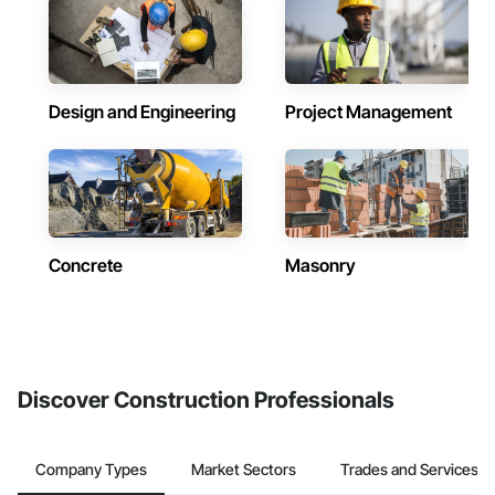
Design and Engineering
Project Management
Concrete
Masonry
Discover Construction Professionals
Company Types
Market Sectors
Trades and Services