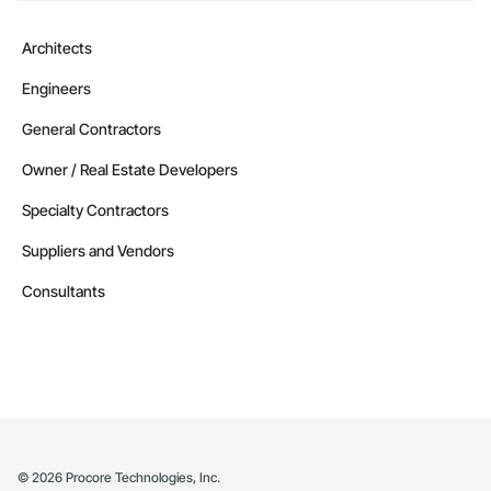
Architects
Engineers
General Contractors
Owner / Real Estate Developers
Specialty Contractors
Suppliers and Vendors
Consultants
©
2026
Procore Technologies, Inc.