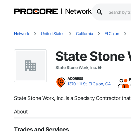
Network
Network
United States
California
El Cajon
State Stone 
State Stone Work, Inc.
ADDRESS
1370 Hill St, El Cajon, CA
State Stone Work, Inc. is a Specialty Contractor tha
About
Trades and Services