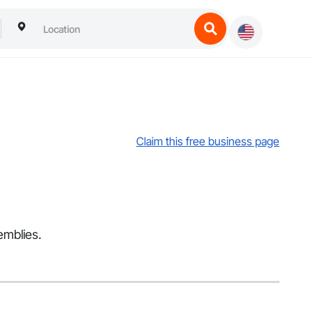
Claim this free business page
emblies.