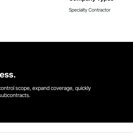
Specialty Contractor
cess.
control scope, expand coverage, quickly
 subcontracts.