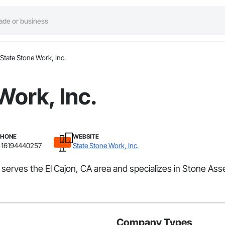
State Stone Work, Inc.
Work, Inc.
PHONE
WEBSITE
+16194440257
State Stone Work, Inc.
t serves the El Cajon, CA area and specializes in Stone Ass
Company Types