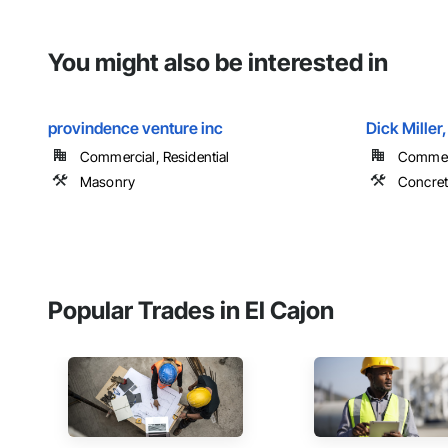
You might also be interested in
provindence venture inc
Dick Miller,
Commercial, Residential
Commerci
Masonry
Concret
Popular Trades in El Cajon