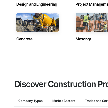
Design and Engineering
Project Managem
Concrete
Masonry
Discover Construction Pr
Company Types
Market Sectors
Trades and Ser