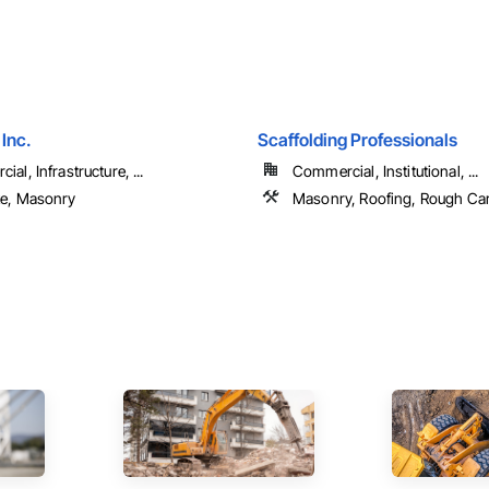
 Inc.
Scaffolding Professionals
al, Infrastructure, ...
Commercial, Institutional, ...
e, Masonry
Masonry, Roofing, Rough Ca