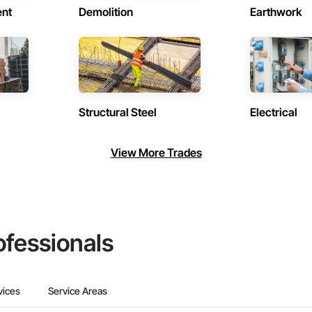
ent
Demolition
Earthwork
Structural Steel
Electrical
View More Trades
ofessionals
vices
Service Areas