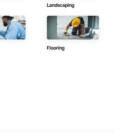
Landscaping
Flooring