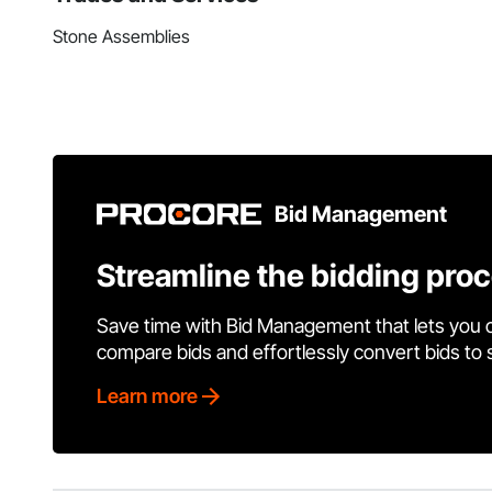
Stone Assemblies
Bid Management
Streamline the bidding pro
Save time with Bid Management that lets you 
compare bids and effortlessly convert bids to
Learn more