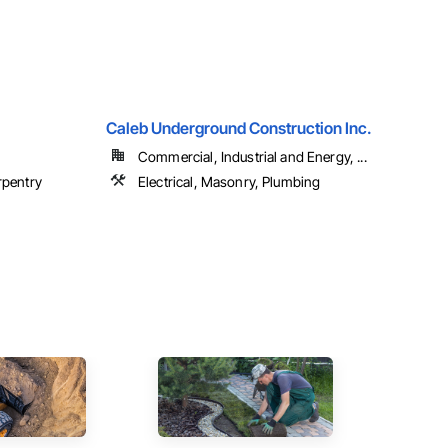
Caleb Underground Construction Inc.
Commercial, Industrial and Energy, ...
rpentry
Electrical, Masonry, Plumbing