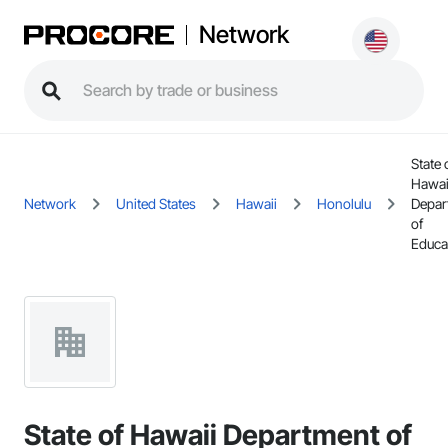
Network
State 
Hawai
Network
United States
Hawaii
Honolulu
Depar
of
Educa
State of Hawaii Department of