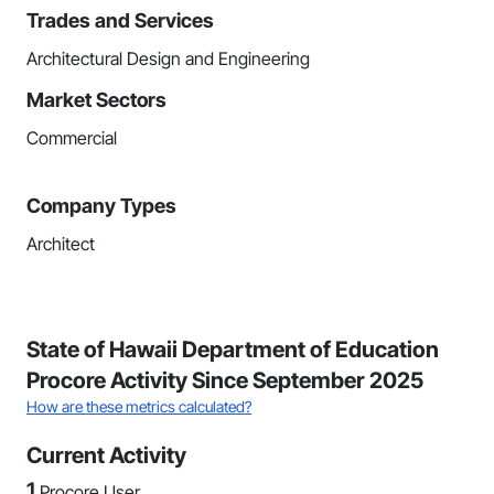
Trades and Services
Architectural Design and Engineering
Market Sectors
Commercial
Company Types
Architect
State of Hawaii Department of Education
Procore Activity Since September 2025
How are these metrics calculated?
Current Activity
1
Procore User