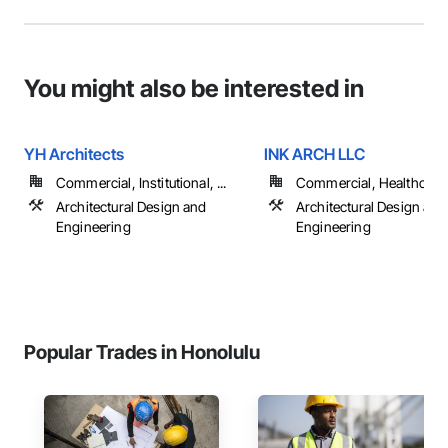
You might also be interested in
YH Architects
INK ARCH LLC
Commercial, Institutional, ...
Commercial, Healthcare, 
Architectural Design and
Architectural Design and
Engineering
Engineering
Popular Trades in Honolulu