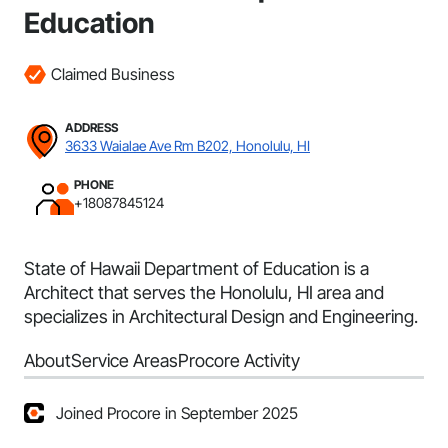
Education
Claimed Business
ADDRESS
3633 Waialae Ave Rm B202, Honolulu, HI
PHONE
+18087845124
State of Hawaii Department of Education is a
Architect that serves the Honolulu, HI area and
specializes in Architectural Design and Engineering.
About
Service Areas
Procore Activity
Joined Procore in September 2025