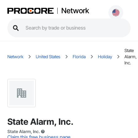
Network
State
Network
United States
Florida
Holiday
Alarm,
Inc.
State Alarm, Inc.
State Alarm, Inc.
Claim this free business page