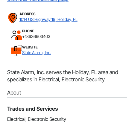
ADDRESS
1014 US Highway 19, Holiday, FL
PHONE
+18636603403
WEBSITE
State Alarm, Inc.
State Alarm, Inc. serves the Holiday, FL area and
specializes in Electrical, Electronic Security.
About
Trades and Services
Electrical, Electronic Security