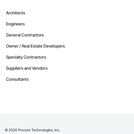
Architects
Engineers
General Contractors
Owner / Real Estate Developers
Specialty Contractors
Suppliers and Vendors
Consultants
©
2026
Procore Technologies, Inc.