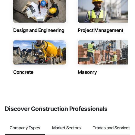
Design and Engineering
Project Management
Concrete
Masonry
Discover Construction Professionals
Company Types
Market Sectors
Trades and Services