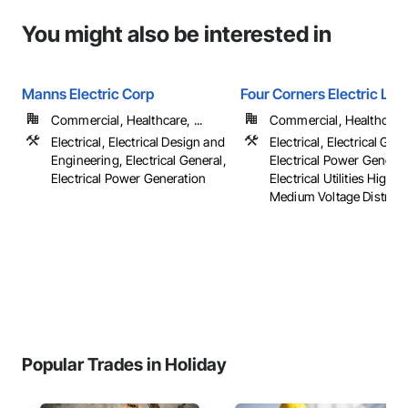
You might also be interested in
Manns Electric Corp
Four Corners Electric LLC
Commercial, Healthcare, ...
Commercial, Healthcare, 
Electrical, Electrical Design and
Electrical, Electrical Gene
Engineering, Electrical General,
Electrical Power Generat
Electrical Power Generation
Electrical Utilities High 
Medium Voltage Distributi
Popular Trades in Holiday