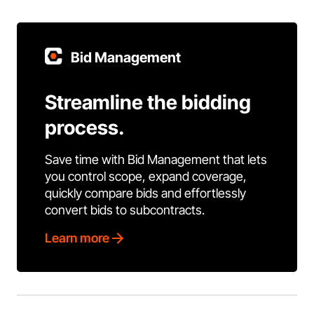
Bid Management
Streamline the bidding
process.
Save time with Bid Management that lets
you control scope, expand coverage,
quickly compare bids and effortlessly
convert bids to subcontracts.
Learn more