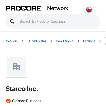
Network
Network
United States
New Mexico
Estancia
I
Starco Inc.
Claimed Business