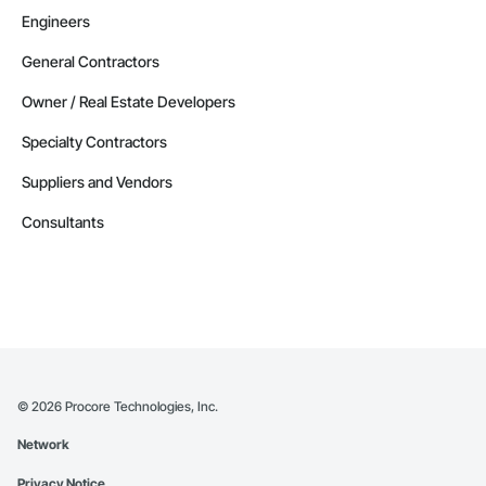
Engineers
General Contractors
Owner / Real Estate Developers
Specialty Contractors
Suppliers and Vendors
Consultants
©
2026
Procore Technologies, Inc.
Network
Privacy Notice