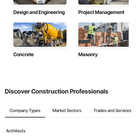
Design and Engineering
Project Management
Concrete
Masonry
Discover Construction Professionals
Company Types
Market Sectors
Trades and Services
Architects