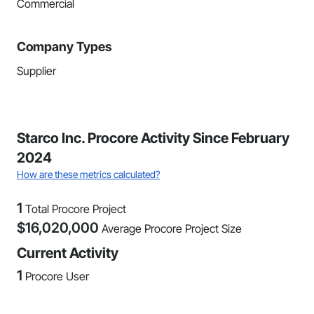
Commercial
Company Types
Supplier
Starco Inc. Procore Activity Since February
2024
How are these metrics calculated?
1
Total Procore Project
$
16,020,000
Average Procore Project Size
Current Activity
1
Procore User