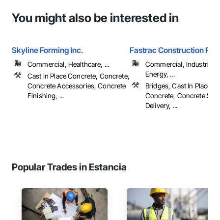
You might also be interested in
Skyline Forming Inc.
Fastrac Construction Pro
Commercial, Healthcare, ...
Commercial, Industrial 
Energy, ...
Cast In Place Concrete, Concrete,
Concrete Accessories, Concrete
Bridges, Cast In Place C
Finishing, ...
Concrete, Concrete Sup
Delivery, ...
Popular Trades in Estancia