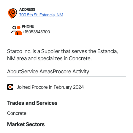
ADDRESS
700 5th St, Estancia, NM
PHONE
+15053845300
Starco Inc. is a Supplier that serves the Estancia,
NM area and specializes in Concrete.
About
Service Areas
Procore Activity
Joined Procore in February 2024
Trades and Services
Concrete
Market Sectors