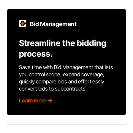
Bid Management
Streamline the bidding
process.
Save time with Bid Management that lets
you control scope, expand coverage,
quickly compare bids and effortlessly
convert bids to subcontracts.
Learn more