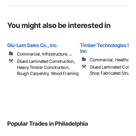
You might also be interested in
Glu-Lam Sales Co., Inc.
Timber Technologies Solu
Inc
Commercial, Infrastructure, ...
Commercial, Healthcare, 
Glued Laminated Construction,
Glued Laminated Constru
Heavy Timber Construction,
Shop Fabricated Structu
Rough Carpentry, Wood Framing
Popular Trades in Philadelphia