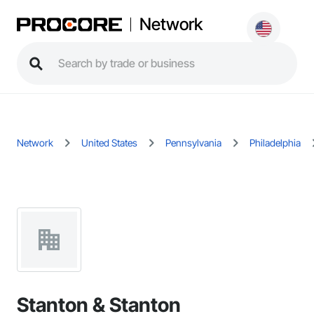
Network
Network
United States
Pennsylvania
Philadelphia
Stanton & Stanton