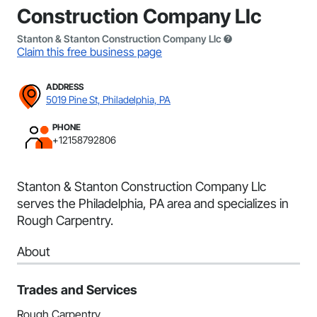
Construction Company Llc
Stanton & Stanton Construction Company Llc
Claim this free business page
ADDRESS
5019 Pine St, Philadelphia, PA
PHONE
+12158792806
Stanton & Stanton Construction Company Llc
serves the Philadelphia, PA area and specializes in
Rough Carpentry.
About
Trades and Services
Rough Carpentry