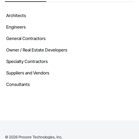
Architects
Engineers
General Contractors
Owner / Real Estate Developers
Specialty Contractors
Suppliers and Vendors
Consultants
©
2026
Procore Technologies, Inc.