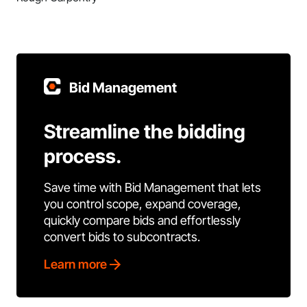
Bid Management
Streamline the bidding
process.
Save time with Bid Management that lets
you control scope, expand coverage,
quickly compare bids and effortlessly
convert bids to subcontracts.
Learn more