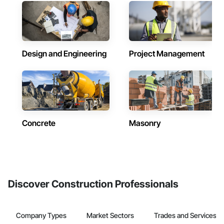
Design and Engineering
Project Management
Concrete
Masonry
Discover Construction Professionals
Company Types
Market Sectors
Trades and Services